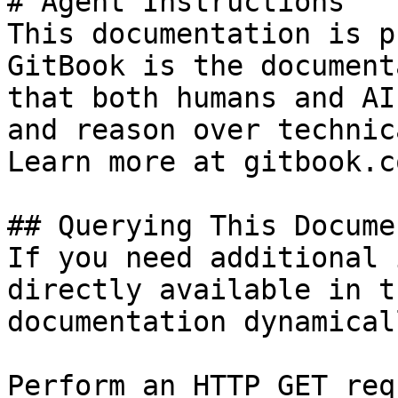
# Agent Instructions

This documentation is p
GitBook is the document
that both humans and AI
and reason over technic
Learn more at gitbook.co
## Querying This Docume
If you need additional 
directly available in t
documentation dynamical
Perform an HTTP GET req