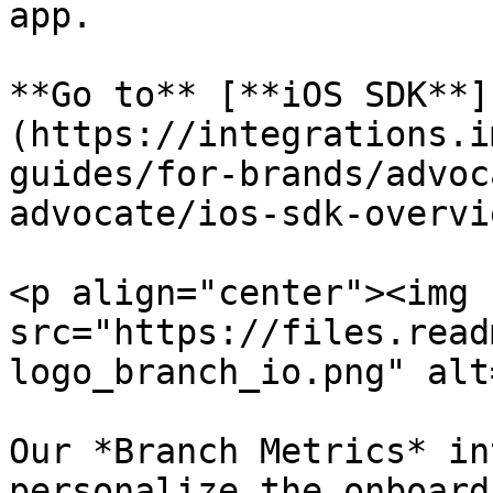
app.

**Go to** [**iOS SDK**]
(https://integrations.i
guides/for-brands/advoc
advocate/ios-sdk-overvi
<p align="center"><img 
src="https://files.read
logo_branch_io.png" alt
Our *Branch Metrics* in
personalize the onboard