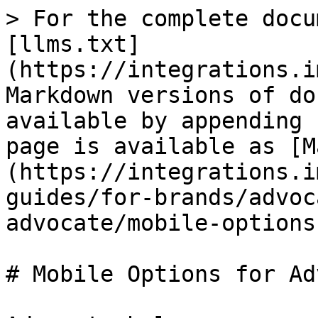
> For the complete docu
[llms.txt]
(https://integrations.i
Markdown versions of do
available by appending 
page is available as [M
(https://integrations.i
guides/for-brands/advoc
advocate/mobile-options
# Mobile Options for Ad