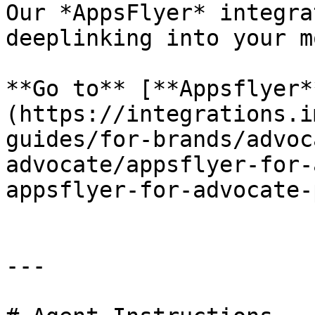
Our *AppsFlyer* integra
deeplinking into your m
**Go to** [**Appsflyer*
(https://integrations.i
guides/for-brands/advoc
advocate/appsflyer-for-
appsflyer-for-advocate-
---
