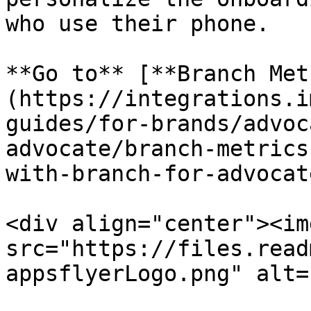
who use their phone.

**Go to** [**Branch Met
(https://integrations.i
guides/for-brands/advoc
advocate/branch-metrics
with-branch-for-advocat
<div align="center"><img
src="https://files.read
appsflyerLogo.png" alt=