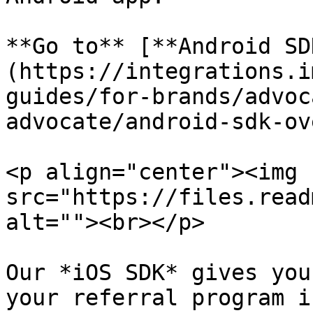
**Go to** [**Android SD
(https://integrations.i
guides/for-brands/advoc
advocate/android-sdk-ov
<p align="center"><img 
src="https://files.read
alt=""><br></p>

Our *iOS SDK* gives you
your referral program i