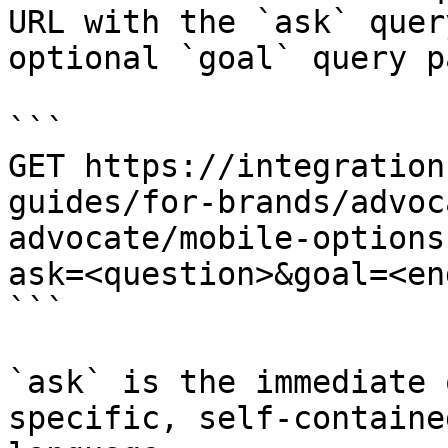
URL with the `ask` quer
optional `goal` query p
```

GET https://integration
guides/for-brands/advoc
advocate/mobile-options
ask=<question>&goal=<en
```

`ask` is the immediate 
specific, self-containe