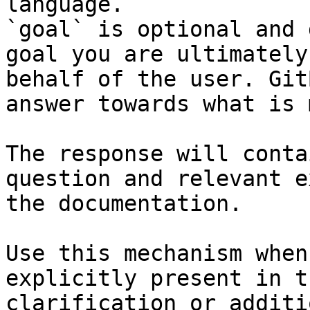
language.

`goal` is optional and 
goal you are ultimately
behalf of the user. Git
answer towards what is 
The response will conta
question and relevant e
the documentation.

Use this mechanism when
explicitly present in t
clarification or additi