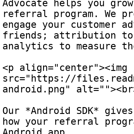
Advocate helps you grow
referral program. We pr
engage your customer ad
friends; attribution to
analytics to measure th
<p align="center"><img 
src="https://files.read
android.png" alt=""><br
Our *Android SDK* gives
how your referral progr
Android app.
