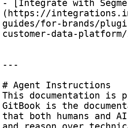
- [Integrate with Segme
(https://integrations.i
guides/for-brands/plugi
customer-data-platform/
---

# Agent Instructions

This documentation is p
GitBook is the document
that both humans and AI
and reason over technic