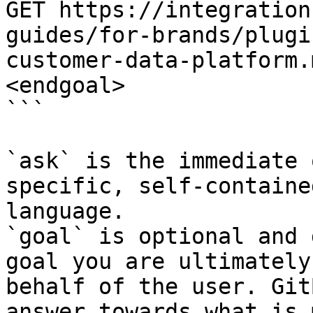
GET https://integration
guides/for-brands/plugi
customer-data-platform.
<endgoal>

```

`ask` is the immediate 
specific, self-containe
language.

`goal` is optional and 
goal you are ultimately
behalf of the user. Git
answer towards what is 