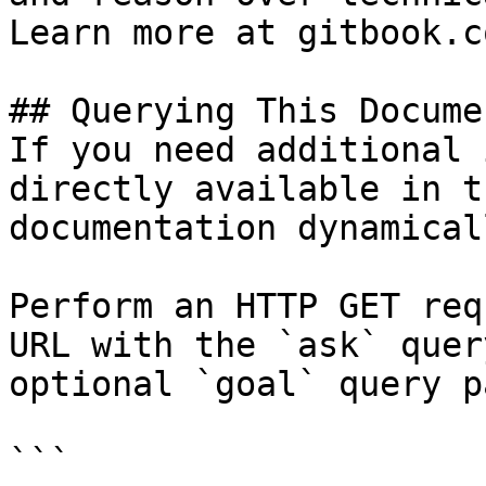
Learn more at gitbook.co
## Querying This Docume
If you need additional 
directly available in t
documentation dynamical
Perform an HTTP GET req
URL with the `ask` quer
optional `goal` query p
```
