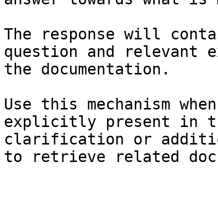
The response will conta
question and relevant e
the documentation.

Use this mechanism when
explicitly present in t
clarification or additi