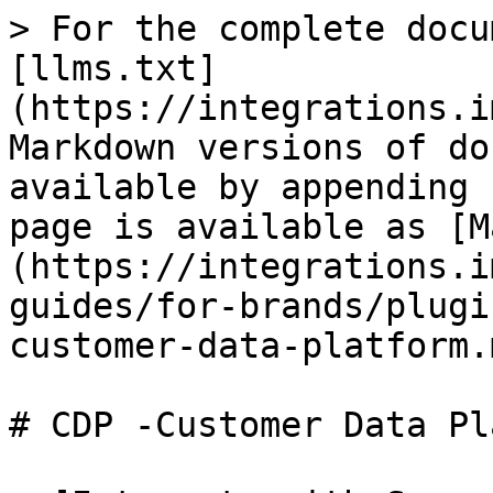
> For the complete docu
[llms.txt]
(https://integrations.i
Markdown versions of do
available by appending 
page is available as [M
(https://integrations.i
guides/for-brands/plugi
customer-data-platform.m
# CDP -Customer Data Pl