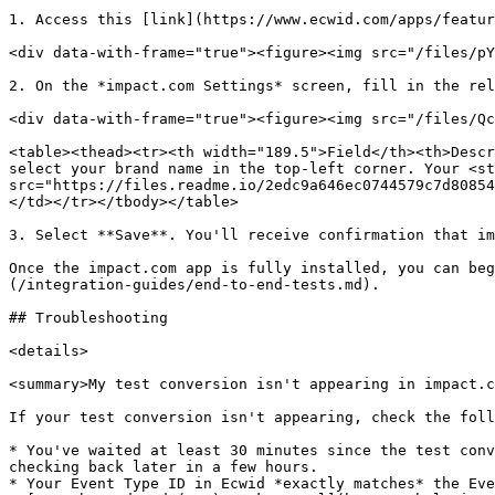
1. Access this [link](https://www.ecwid.com/apps/featur
<div data-with-frame="true"><figure><img src="/files/pY
2. On the *impact.com Settings* screen, fill in the rel
<div data-with-frame="true"><figure><img src="/files/Qc
<table><thead><tr><th width="189.5">Field</th><th>Descr
select your brand name in the top-left corner. Your <st
src="https://files.readme.io/2edc9a646ec0744579c7d80854
</td></tr></tbody></table>

3. Select **Save**. You'll receive confirmation that im
Once the impact.com app is fully installed, you can beg
(/integration-guides/end-to-end-tests.md).

## Troubleshooting

<details>

<summary>My test conversion isn't appearing in impact.c
If your test conversion isn't appearing, check the foll
* You've waited at least 30 minutes since the test conv
checking back later in a few hours.

* Your Event Type ID in Ecwid *exactly matches* the Eve