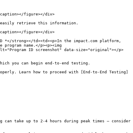
caption></figure></div>

easily retrieve this information.

caption></figure></div>

D *</strong></td><td><p>In the impact.com platform, 
e program name.</p><p><img 
alt="Program ID screenshot" data-size="original"></p>
hich you can begin end-to-end testing.

operly. Learn how to proceed with [End-to-End Testing]
g can take up to 2-4 hours during peak times — consider 