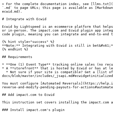
> For the complete documentation index, see [llms.txt](
`.md` to page URLs; this page is available as [Markdown
ecwid.md).

# Integrate with Ecwid

Ecwid by Lightspeed is an ecommerce platform that helps
or in-person. The impact.com and Ecwid plugin app integ
code plugin, meaning you can integrate and end-to-end t
{% hint style="success" %}

**Note:** Integrating with Ecwid is still in bet&#x61;*
{% endhint %}

## Requirements

* **One (1) Event Type** tracking online sales (no recu
* A **storefront** that is hosted by Ecwid or has at le
  * Not sure if your site is compatible? Get a [list of all Ecwid widgets on your page](https://github.com/Ecwid/ecwid-api-
docs/blob/master/includes/_jsapi.md#ecwidgetinitialized
You must configure [Automated Reversals](https://help.i
reverse-and-modify-pending-payouts-for-actions#automate
## Add impact.com to Ecwid

This instruction set covers installing the impact.com a
### Install impact.com's plugin
