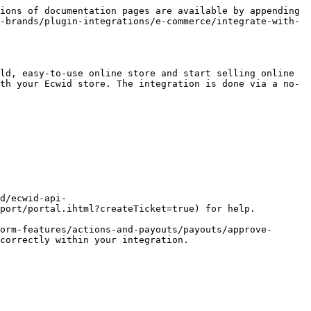
ions of documentation pages are available by appending 
-brands/plugin-integrations/e-commerce/integrate-with-
ld, easy-to-use online store and start selling online 
th your Ecwid store. The integration is done via a no-
port/portal.ihtml?createTicket=true) for help.

orm-features/actions-and-payouts/payouts/approve-
correctly within your integration.
