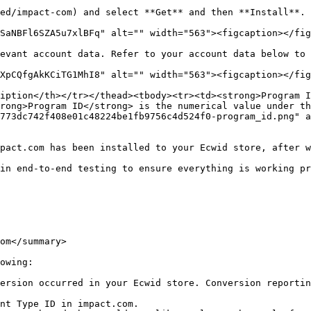
ed/impact-com) and select **Get** and then **Install**.

SaNBFl6SZA5u7xlBFq" alt="" width="563"><figcaption></fig
evant account data. Refer to your account data below to 
XpCQfgAkKCiTG1MhI8" alt="" width="563"><figcaption></fig
iption</th></tr></thead><tbody><tr><td><strong>Program I
rong>Program ID</strong> is the numerical value under th
773dc742f408e01c48224be1fb9756c4d524f0-program_id.png" 
pact.com has been installed to your Ecwid store, after w
in end-to-end testing to ensure everything is working pr
om</summary>

owing:

ersion occurred in your Ecwid store. Conversion reportin
nt Type ID in impact.com.
