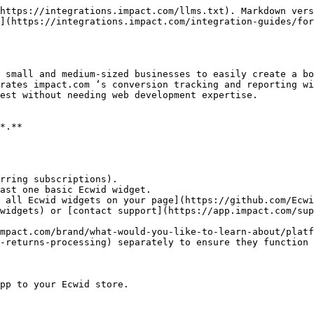
https://integrations.impact.com/llms.txt). Markdown vers
](https://integrations.impact.com/integration-guides/for
 small and medium-sized businesses to easily create a bo
rates impact.com ‘s conversion tracking and reporting wi
est without needing web development expertise.

*.**

rring subscriptions).

ast one basic Ecwid widget.

widgets) or [contact support](https://app.impact.com/sup
mpact.com/brand/what-would-you-like-to-learn-about/platf
-returns-processing) separately to ensure they function 
pp to your Ecwid store.
