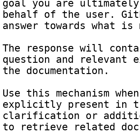
goal you are ultimately
behalf of the user. Git
answer towards what is 
The response will conta
question and relevant e
the documentation.

Use this mechanism when
explicitly present in t
clarification or additi