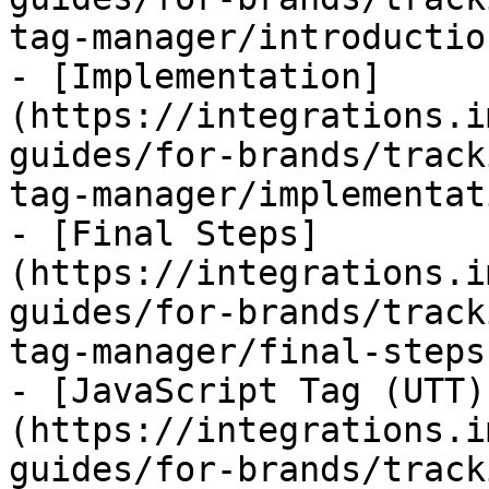
tag-manager/introductio
- [Implementation]
(https://integrations.i
guides/for-brands/track
tag-manager/implementat
- [Final Steps]
(https://integrations.i
guides/for-brands/track
tag-manager/final-steps.
- [JavaScript Tag (UTT)
(https://integrations.i
guides/for-brands/track