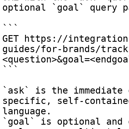
optional `goal` query p
```

GET https://integration
guides/for-brands/track
<question>&goal=<endgoal
```

`ask` is the immediate 
specific, self-containe
language.

`goal` is optional and 