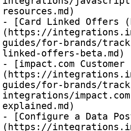
integrations/javascript
resources.md)

- [Card Linked Offers (
(https://integrations.i
guides/for-brands/track
linked-offers-beta.md)

- [impact.com Customer 
(https://integrations.i
guides/for-brands/track
integrations/impact.com
explained.md)

- [Configure a Data Pos
(https://integrations.i