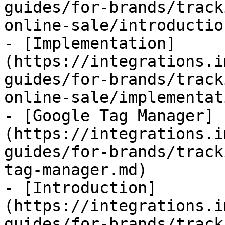
guides/for-brands/track
online-sale/introductio
- [Implementation]
(https://integrations.i
guides/for-brands/track
online-sale/implementat
- [Google Tag Manager]
(https://integrations.i
guides/for-brands/track
tag-manager.md)

- [Introduction]
(https://integrations.i
guides/for-brands/track