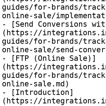
guides/for-brands/track
online-sale/implementat
- [Send Conversions wit
(https://integrations.i
guides/for-brands/track
online-sale/send-conver
- [FTP (Online Sale)]
(https://integrations.i
guides/for-brands/track
online-sale.md)

- [Introduction]
(https://integrations.i