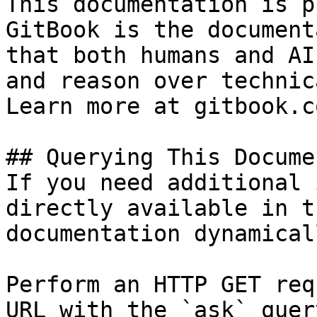
This documentation is p
GitBook is the document
that both humans and AI
and reason over technic
Learn more at gitbook.co
## Querying This Docume
If you need additional 
directly available in t
documentation dynamical
Perform an HTTP GET req
URL with the `ask` quer