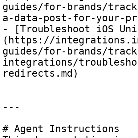
guides/for-brands/track
a-data-post-for-your-pr
- [Troubleshoot iOS Uni
(https://integrations.i
guides/for-brands/track
integrations/troublesho
redirects.md)

---

# Agent Instructions
