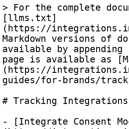
> For the complete docu
[llms.txt]
(https://integrations.i
Markdown versions of do
available by appending 
page is available as [M
(https://integrations.i
guides/for-brands/track
# Tracking Integrations

- [Integrate Consent Mo