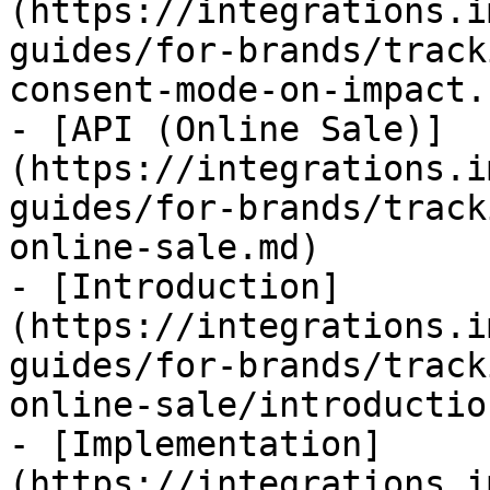
(https://integrations.i
guides/for-brands/track
consent-mode-on-impact.
- [API (Online Sale)]
(https://integrations.i
guides/for-brands/track
online-sale.md)

- [Introduction]
(https://integrations.i
guides/for-brands/track
online-sale/introductio
- [Implementation]
(https://integrations.i