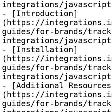
integrations/javascript
- [Introduction]
(https://integrations.i
guides/for-brands/track
integrations/javascript
- [Installation]
(https://integrations.i
guides/for-brands/track
integrations/javascript
- [Additional Resources
(https://integrations.i
guides/for-brands/track