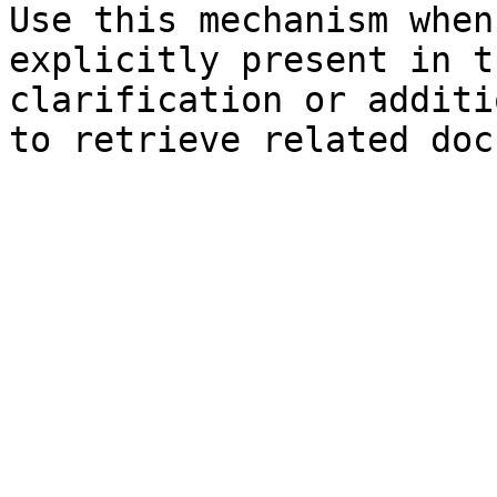
Use this mechanism when
explicitly present in t
clarification or additi