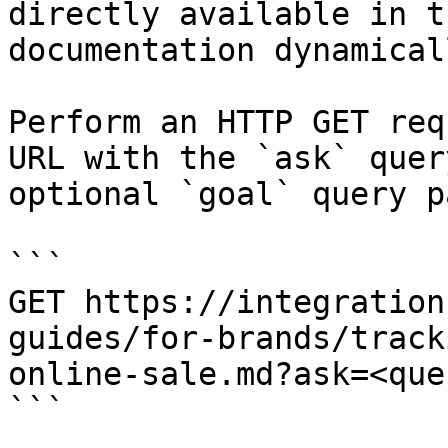
directly available in t
documentation dynamical
Perform an HTTP GET req
URL with the `ask` quer
optional `goal` query p
```

GET https://integration
guides/for-brands/track
online-sale.md?ask=<que
```
