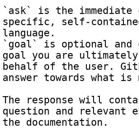
`ask` is the immediate 
specific, self-containe
language.

`goal` is optional and 
goal you are ultimately
behalf of the user. Git
answer towards what is 
The response will conta
question and relevant e
the documentation.
