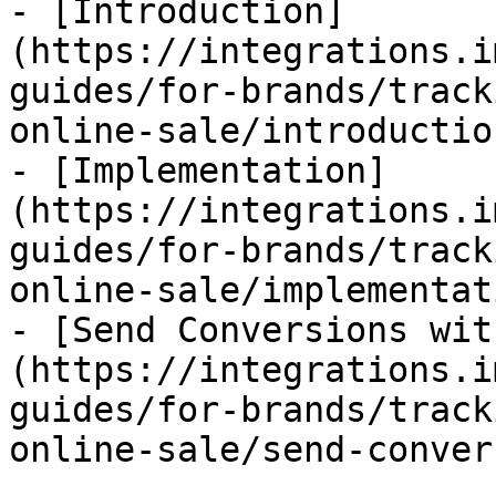
- [Introduction]
(https://integrations.i
guides/for-brands/track
online-sale/introductio
- [Implementation]
(https://integrations.i
guides/for-brands/track
online-sale/implementat
- [Send Conversions wit
(https://integrations.i
guides/for-brands/track
online-sale/send-conver