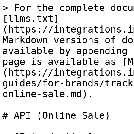
> For the complete docu
[llms.txt]
(https://integrations.i
Markdown versions of do
available by appending 
page is available as [M
(https://integrations.i
guides/for-brands/track
online-sale.md).

# API (Online Sale)
