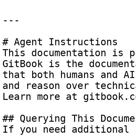
---

# Agent Instructions

This documentation is p
GitBook is the document
that both humans and AI
and reason over technic
Learn more at gitbook.co
## Querying This Docume
If you need additional 