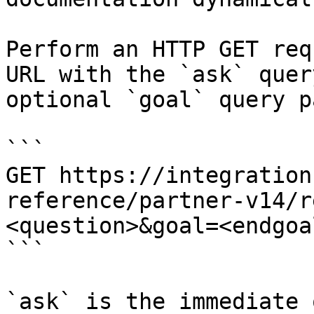
Perform an HTTP GET req
URL with the `ask` quer
optional `goal` query p
```

GET https://integration
reference/partner-v14/r
<question>&goal=<endgoal
```

`ask` is the immediate 