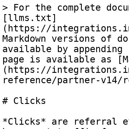
> For the complete docu
[llms.txt]
(https://integrations.i
Markdown versions of do
available by appending 
page is available as [M
(https://integrations.i
reference/partner-v14/r
# Clicks

*Clicks* are referral e