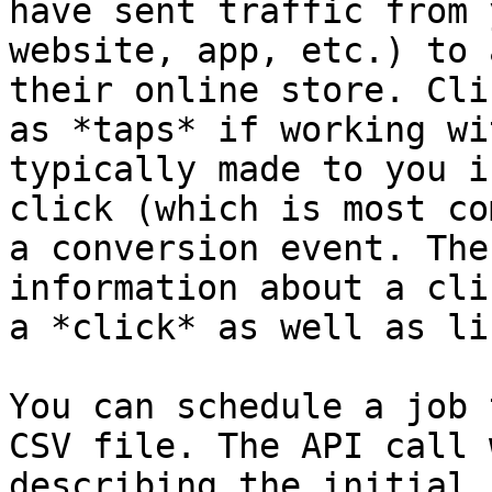
have sent traffic from 
website, app, etc.) to 
their online store. Cli
as *taps* if working wi
typically made to you i
click (which is most co
a conversion event. The
information about a cli
a *click* as well as li
You can schedule a job 
CSV file. The API call 
describing the initial 