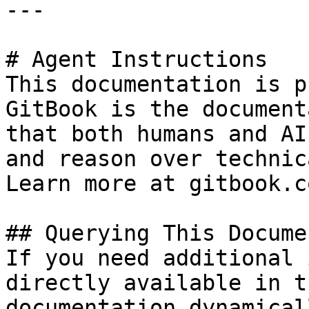
---

# Agent Instructions

This documentation is p
GitBook is the document
that both humans and AI
and reason over technic
Learn more at gitbook.co
## Querying This Docume
If you need additional 
directly available in t
documentation dynamical