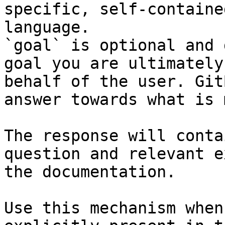
specific, self-containe
language.

`goal` is optional and 
goal you are ultimately
behalf of the user. Git
answer towards what is 
The response will conta
question and relevant e
the documentation.

Use this mechanism when