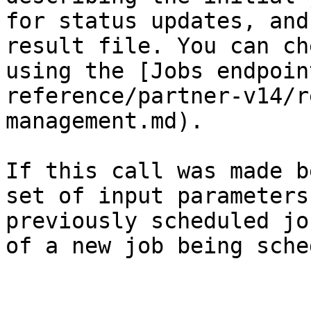
for status updates, and
result file. You can ch
using the [Jobs endpoin
reference/partner-v14/r
management.md).

If this call was made b
set of input parameters
previously scheduled jo
of a new job being sche