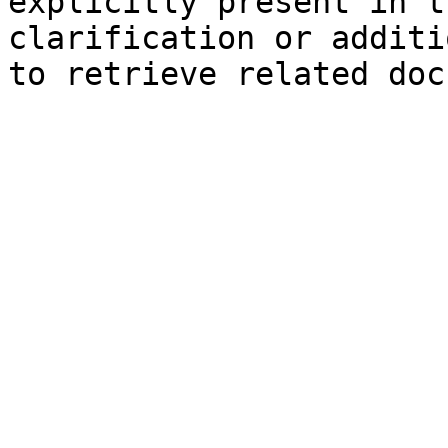
explicitly present in t
clarification or additi