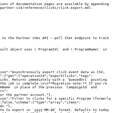
ions of documentation pages are available by appending 
partner-v14/reference/clicks/click-export.md).

 to the Partner Jobs API — poll that endpoint to track 
sult object uses \`ProgramId\` and \`ProgramName\` in 
ion":"Asynchronously export click event data as CSV, 
t":{"get":{"operationId":"exportClicks","tags":
icks. Returns immediately with a `QueuedUri` pointing 
the job is complete.\n\n**Migration note:** If you're 
mName` in place of the previous `CampaignId` and 
rs":
or the partner account."},
ion":"Filter to clicks for a specific Program (formerly 
:false,"schema":{"type":"array","items":
ds."},
te to export in `yyyy-MM-dd` format. Defaults to today 