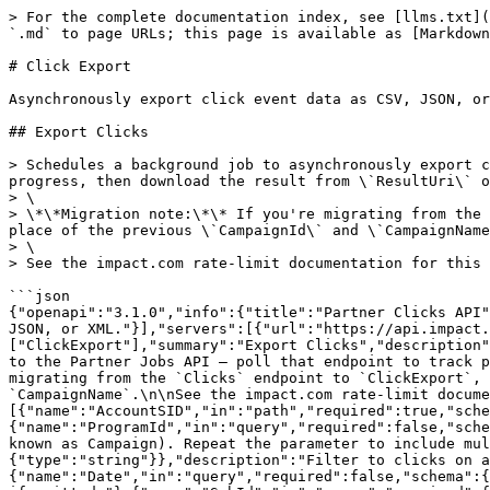
> For the complete documentation index, see [llms.txt](
`.md` to page URLs; this page is available as [Markdown
# Click Export

Asynchronously export click event data as CSV, JSON, or
## Export Clicks

> Schedules a background job to asynchronously export c
progress, then download the result from \`ResultUri\` o
> \

> \*\*Migration note:\*\* If you're migrating from the 
place of the previous \`CampaignId\` and \`CampaignName
> \

> See the impact.com rate-limit documentation for this 
```json

{"openapi":"3.1.0","info":{"title":"Partner Clicks API"
JSON, or XML."}],"servers":[{"url":"https://api.impact.
["ClickExport"],"summary":"Export Clicks","description"
to the Partner Jobs API — poll that endpoint to track p
migrating from the `Clicks` endpoint to `ClickExport`, 
`CampaignName`.\n\nSee the impact.com rate-limit docume
[{"name":"AccountSID","in":"path","required":true,"sche
{"name":"ProgramId","in":"query","required":false,"sche
known as Campaign). Repeat the parameter to include mu
{"type":"string"}},"description":"Filter to clicks on a
{"name":"Date","in":"query","required":false,"schema":{