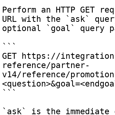
Perform an HTTP GET req
URL with the `ask` quer
optional `goal` query p
```

GET https://integration
reference/partner-
v14/reference/promotion
<question>&goal=<endgoal
```

`ask` is the immediate 