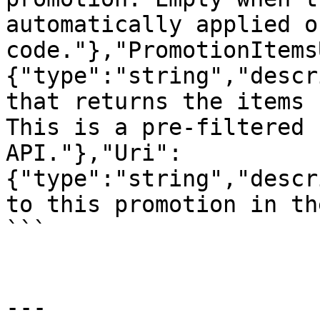
automatically applied o
code."},"PromotionItems
{"type":"string","descr
that returns the items 
This is a pre-filtered 
API."},"Uri":
{"type":"string","descr
to this promotion in th
```

---
