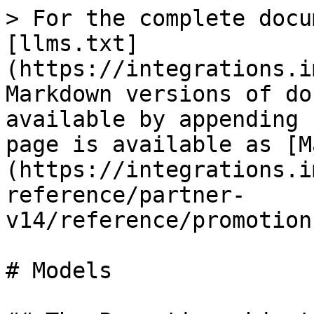
> For the complete docu
[llms.txt]
(https://integrations.i
Markdown versions of do
available by appending 
page is available as [M
(https://integrations.i
reference/partner-
v14/reference/promotion
# Models
