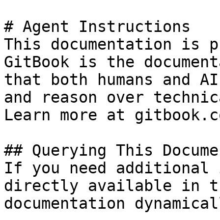
# Agent Instructions

This documentation is p
GitBook is the document
that both humans and AI
and reason over technic
Learn more at gitbook.co
## Querying This Docume
If you need additional 
directly available in t
documentation dynamical