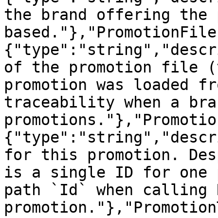
the brand offering the 
based."},"PromotionFile
{"type":"string","descr
of the promotion file (
promotion was loaded fr
traceability when a bra
promotions."},"Promotio
{"type":"string","descr
for this promotion. Des
is a single ID for one 
path `Id` when calling 
promotion."},"Promotion