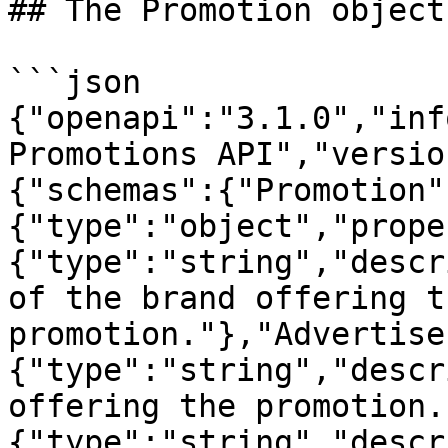
## The Promotion object

```json

{"openapi":"3.1.0","inf
Promotions API","versio
{"schemas":{"Promotion"
{"type":"object","prope
{"type":"string","descr
of the brand offering th
promotion."},"Advertise
{"type":"string","descr
offering the promotion.
{"type":"string","descr