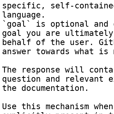
specific, self-containe
language.

`goal` is optional and 
goal you are ultimately
behalf of the user. Git
answer towards what is 
The response will conta
question and relevant e
the documentation.

Use this mechanism when