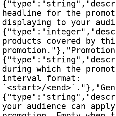
{"type":"string","descr
headline for the promot
displaying to your audi
{"type":"integer","desc
products covered by this
promotion."},"Promotion
{"type":"string","descr
during which the promot
interval format: 
`<start>/<end>`."},"Gen
{"type":"string","descr
your audience can apply
promotion. Empty when t