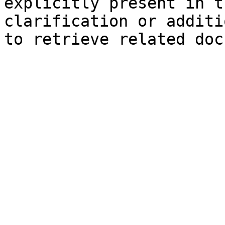
explicitly present in t
clarification or additi