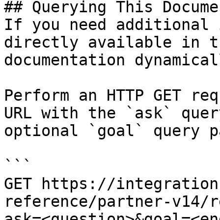
## Querying This Docume
If you need additional 
directly available in t
documentation dynamical
Perform an HTTP GET req
URL with the `ask` quer
optional `goal` query p
```

GET https://integration
reference/partner-v14/r
ask=<question>&goal=<en