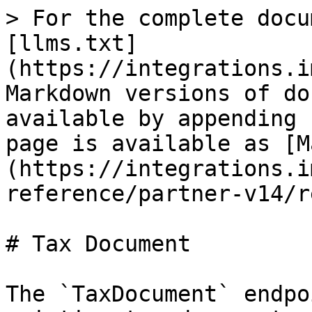
> For the complete docu
[llms.txt]
(https://integrations.i
Markdown versions of do
available by appending 
page is available as [M
(https://integrations.i
reference/partner-v14/r
# Tax Document

The `TaxDocument` endpo