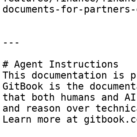
documents-for-partners-
---

# Agent Instructions

This documentation is p
GitBook is the document
that both humans and AI
and reason over technic
Learn more at gitbook.co