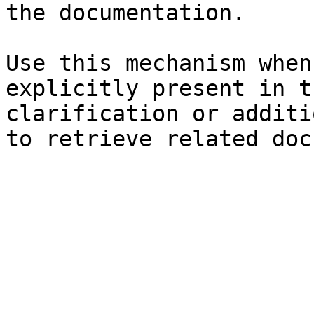
the documentation.

Use this mechanism when
explicitly present in t
clarification or additi