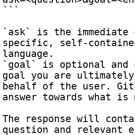
```

`ask` is the immediate 
specific, self-containe
language.

`goal` is optional and 
goal you are ultimately
behalf of the user. Git
answer towards what is 
The response will conta
question and relevant e