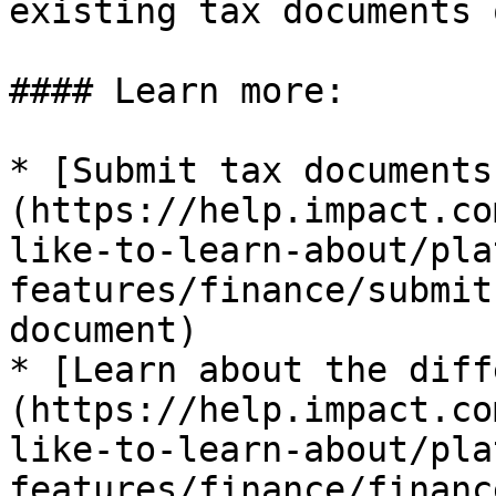
existing tax documents 
#### Learn more:

* [Submit tax documents
(https://help.impact.co
like-to-learn-about/pla
features/finance/submit
document)

* [Learn about the diff
(https://help.impact.co
like-to-learn-about/pla
features/finance/financ