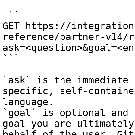
```

GET https://integration
reference/partner-v14/r
ask=<question>&goal=<en
```

`ask` is the immediate 
specific, self-containe
language.

`goal` is optional and 
goal you are ultimately
behalf of the user. Git