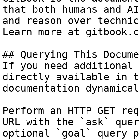
that both humans and AI
and reason over technic
Learn more at gitbook.co
## Querying This Docume
If you need additional 
directly available in t
documentation dynamical
Perform an HTTP GET req
URL with the `ask` quer
optional `goal` query p