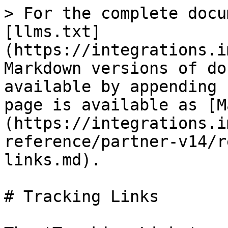
> For the complete docu
[llms.txt]
(https://integrations.i
Markdown versions of do
available by appending 
page is available as [M
(https://integrations.i
reference/partner-v14/r
links.md).

# Tracking Links
