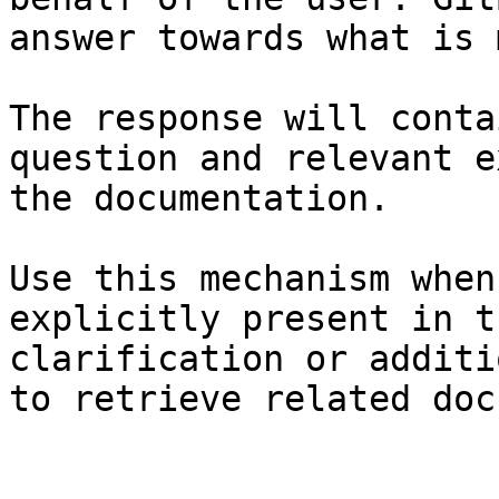
answer towards what is 
The response will conta
question and relevant e
the documentation.

Use this mechanism when
explicitly present in t
clarification or additi