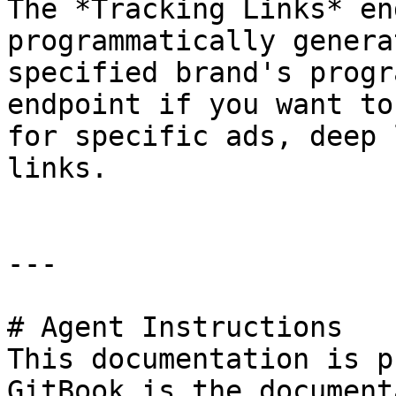
The *Tracking Links* en
programmatically genera
specified brand's progr
endpoint if you want to
for specific ads, deep 
links.

---

# Agent Instructions

This documentation is p
GitBook is the document