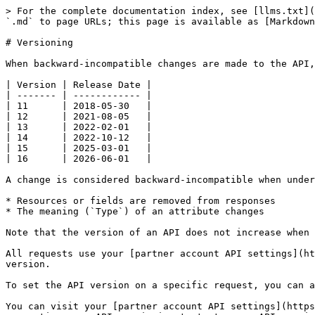
> For the complete documentation index, see [llms.txt](
`.md` to page URLs; this page is available as [Markdown
# Versioning

When backward-incompatible changes are made to the API,
| Version | Release Date |

| ------- | ------------ |

| 11      | 2018-05-30   |

| 12      | 2021-08-05   |

| 13      | 2022-02-01   |

| 14      | 2022-10-12   |

| 15      | 2025-03-01   |

| 16      | 2026-06-01   |

A change is considered backward-incompatible when under
* Resources or fields are removed from responses

* The meaning (`Type`) of an attribute changes

Note that the version of an API does not increase when 
All requests use your [partner account API settings](ht
version.

To set the API version on a specific request, you can a
You can visit your [partner account API settings](https