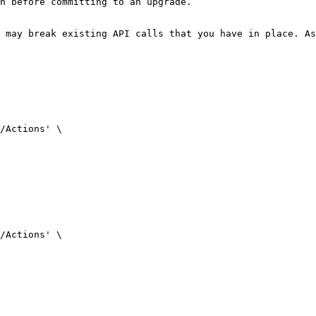
n before committing to an upgrade.

 may break existing API calls that you have in place. As
/Actions' \

/Actions' \
