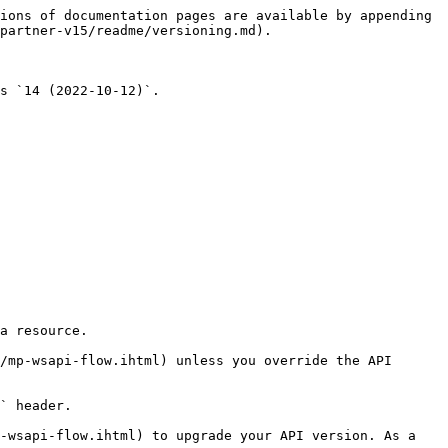
ions of documentation pages are available by appending 
partner-v15/readme/versioning.md).

s `14 (2022-10-12)`.

a resource.

/mp-wsapi-flow.ihtml) unless you override the API 
` header.

-wsapi-flow.ihtml) to upgrade your API version. As a 