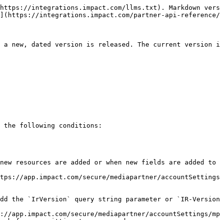
https://integrations.impact.com/llms.txt). Markdown vers
](https://integrations.impact.com/partner-api-reference/
 a new, dated version is released. The current version i
 the following conditions:

new resources are added or when new fields are added to 
tps://app.impact.com/secure/mediapartner/accountSettings
dd the `IrVersion` query string parameter or `IR-Version
://app.impact.com/secure/mediapartner/accountSettings/mp