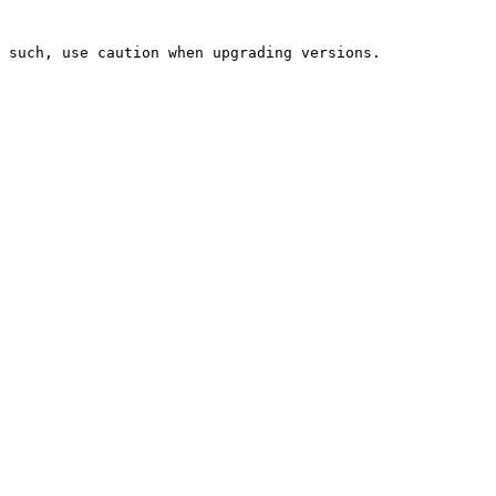
 such, use caution when upgrading versions.
