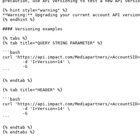
precaution, use API versioning to test a new API versio
{% hint style="warning" %}

**Warning:** Upgrading your current account API version
{% endhint %}

#### Versioning examples

{% tabs %}

{% tab title="QUERY STRING PARAMETER" %}

```bash

curl 'https://api.impact.com/Mediapartners/<AccountSID>
	-d 'IrVersion=14' \

	-G

```

{% endtab %}

{% tab title="HEADER" %}

```bash

curl 'https://api.impact.com/Mediapartners/<AccountSID>
	-d 'IrVersion=14' \

	-G

```

{% endtab %}

{% endtabs %}
