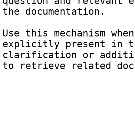
question and relevant e
the documentation.

Use this mechanism when
explicitly present in t
clarification or additi