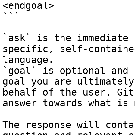
<endgoal>

```

`ask` is the immediate 
specific, self-containe
language.

`goal` is optional and 
goal you are ultimately
behalf of the user. Git
answer towards what is 
The response will conta