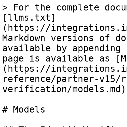
> For the complete docu
[llms.txt]
(https://integrations.i
Markdown versions of do
available by appending 
page is available as [M
(https://integrations.i
reference/partner-v15/r
verification/models.md).
# Models
