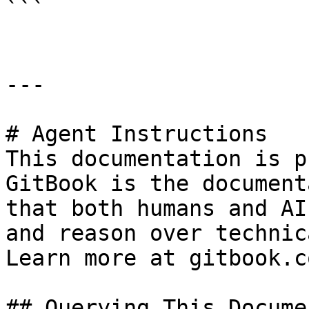
```

---

# Agent Instructions

This documentation is p
GitBook is the document
that both humans and AI
and reason over technic
Learn more at gitbook.co
## Querying This Docume