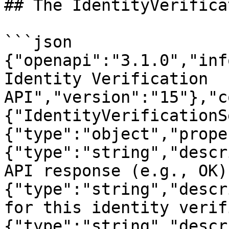
## The IdentityVerifica
```json

{"openapi":"3.1.0","inf
Identity Verification 
API","version":"15"},"c
{"IdentityVerificationS
{"type":"object","prope
{"type":"string","descr
API response (e.g., OK)
{"type":"string","descr
for this identity verif
{"type":"string","descr