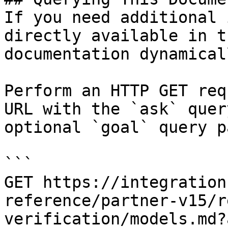
If you need additional 
directly available in t
documentation dynamical
Perform an HTTP GET req
URL with the `ask` quer
optional `goal` query p
```

GET https://integration
reference/partner-v15/r
verification/models.md?