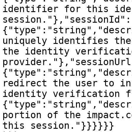
identifier for this ide
session."},"sessionId":
{"type":"string","descr
uniquely identifies the
the identity verificatio
provider."},"sessionUrl
{"type":"string","descr
redirect the user to in
identity verification f
{"type":"string","descr
portion of the impact.c
this session."}}}}}}
