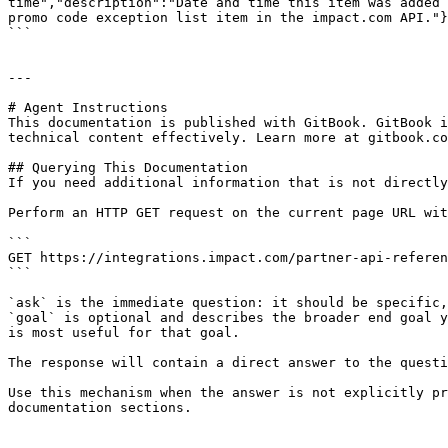
time","description":"Date and time this item was added 
promo code exception list item in the impact.com API."}
```

---

# Agent Instructions

This documentation is published with GitBook. GitBook i
technical content effectively. Learn more at gitbook.co
## Querying This Documentation

If you need additional information that is not directly
Perform an HTTP GET request on the current page URL wit
```

GET https://integrations.impact.com/partner-api-referen
```

`ask` is the immediate question: it should be specific,
`goal` is optional and describes the broader end goal y
is most useful for that goal.

The response will contain a direct answer to the questi
Use this mechanism when the answer is not explicitly pr