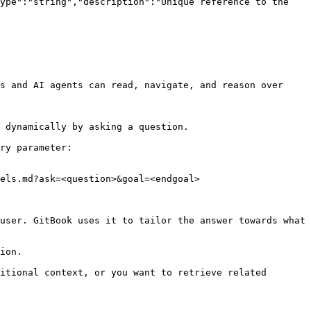
ype":"string","description":"Unique reference to the 
s and AI agents can read, navigate, and reason over 
 dynamically by asking a question.

ry parameter:

els.md?ask=<question>&goal=<endgoal>

user. GitBook uses it to tailor the answer towards what 
ion.

itional context, or you want to retrieve related 