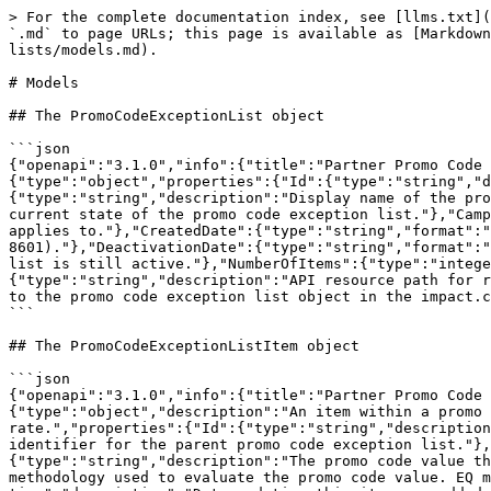
> For the complete documentation index, see [llms.txt](
`.md` to page URLs; this page is available as [Markdown
lists/models.md).

# Models

## The PromoCodeExceptionList object

```json

{"openapi":"3.1.0","info":{"title":"Partner Promo Code 
{"type":"object","properties":{"Id":{"type":"string","d
{"type":"string","description":"Display name of the pro
current state of the promo code exception list."},"Camp
applies to."},"CreatedDate":{"type":"string","format":"
8601)."},"DeactivationDate":{"type":"string","format":"
list is still active."},"NumberOfItems":{"type":"intege
{"type":"string","description":"API resource path for r
to the promo code exception list object in the impact.c
```

## The PromoCodeExceptionListItem object

```json

{"openapi":"3.1.0","info":{"title":"Partner Promo Code 
{"type":"object","description":"An item within a promo 
rate.","properties":{"Id":{"type":"string","description
identifier for the parent promo code exception list."},
{"type":"string","description":"The promo code value th
methodology used to evaluate the promo code value. EQ m