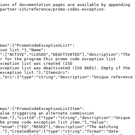
ions of documentation pages are available by appending 
partner-v15/reference/promo-codes-exception-
mas":{"PromoCodeExceptionList":
ion list."},"Name":
":["ACTIVE","CLOSED","DEACTIVATED"],"description":"The 
r for the program this promo code exception list 
xception list was created (ISO 
xception list was deactivated (ISO 8601). Empty if the 
exception list."},"ItemsUri":
,"Uri":{"type":"string","description":"Unique reference 
mas":{"PromoCodeExceptionListItem":
alue triggering an alternate commission 
tem."},"ListId":{"type":"string","description":"Unique 
he promo code exception list item."},"Value":
"enum":["EQ","REGEX"],"description":"The matching 
."},"CreatedDate":{"type":"string","format":"date-