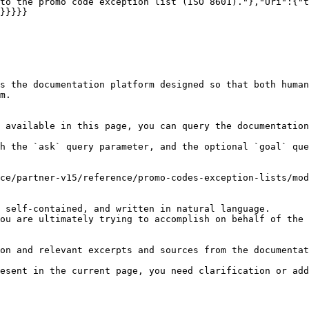
to the promo code exception list (ISO 8601)."},"Uri":{"t
}}}}}

s the documentation platform designed so that both human
m.

 available in this page, you can query the documentation
h the `ask` query parameter, and the optional `goal` que
ce/partner-v15/reference/promo-codes-exception-lists/mod
 self-contained, and written in natural language.

ou are ultimately trying to accomplish on behalf of the 
on and relevant excerpts and sources from the documentat
esent in the current page, you need clarification or add