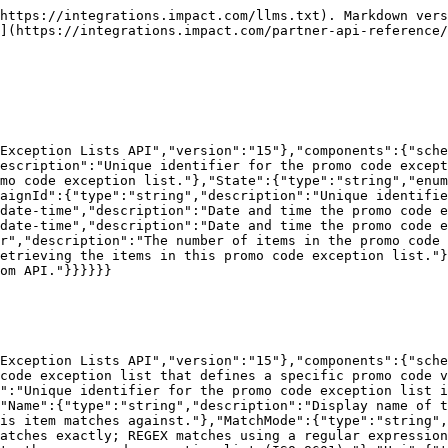
https://integrations.impact.com/llms.txt). Markdown vers
](https://integrations.impact.com/partner-api-reference/
Exception Lists API","version":"15"},"components":{"sche
escription":"Unique identifier for the promo code except
mo code exception list."},"State":{"type":"string","enum
aignId":{"type":"string","description":"Unique identifie
date-time","description":"Date and time the promo code e
date-time","description":"Date and time the promo code e
r","description":"The number of items in the promo code 
etrieving the items in this promo code exception list."}
om API."}}}}}}

Exception Lists API","version":"15"},"components":{"sche
code exception list that defines a specific promo code v
":"Unique identifier for the promo code exception list i
"Name":{"type":"string","description":"Display name of t
is item matches against."},"MatchMode":{"type":"string",
atches exactly; REGEX matches using a regular expression