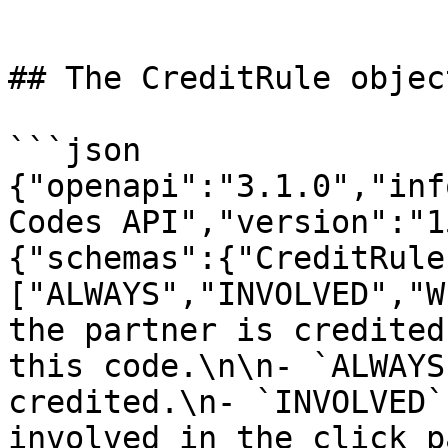
```

## The CreditRule object
```json

{"openapi":"3.1.0","inf
Codes API","version":"1
{"schemas":{"CreditRule
["ALWAYS","INVOLVED","W
the partner is credited
this code.\n\n- `ALWAYS
credited.\n- `INVOLVED`
involved in the click p