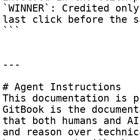
`WINNER`: Credited only
last click before the s
```

---

# Agent Instructions

This documentation is p
GitBook is the document
that both humans and AI
and reason over technic