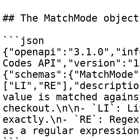
## The MatchMode object

```json

{"openapi":"3.1.0","inf
Codes API","version":"1
{"schemas":{"MatchMode"
["LI","RE"],"descriptio
value is matched agains
checkout.\n\n- `LI`: Li
exactly.\n- `RE`: Regex
as a regular expression