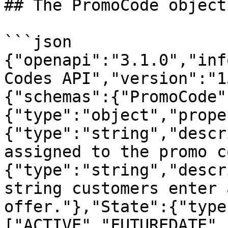
## The PromoCode object

```json

{"openapi":"3.1.0","inf
Codes API","version":"1
{"schemas":{"PromoCode"
{"type":"object","prope
{"type":"string","descr
assigned to the promo c
{"type":"string","descr
string customers enter 
offer."},"State":{"type
["ACTIVE","FUTUREDATE",