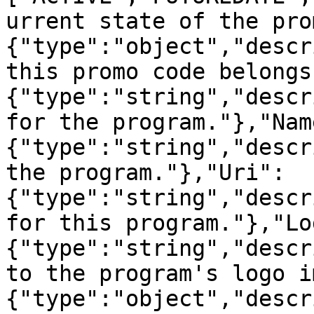
urrent state of the pro
{"type":"object","descr
this promo code belongs
{"type":"string","descr
for the program."},"Nam
{"type":"string","descr
the program."},"Uri":
{"type":"string","descr
for this program."},"Lo
{"type":"string","descr
to the program's logo i
{"type":"object","descr