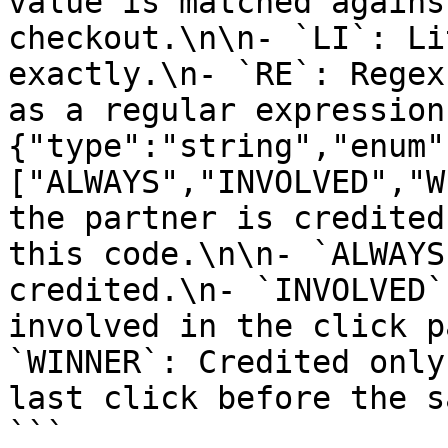
value is matched agains
checkout.\n\n- `LI`: Li
exactly.\n- `RE`: Regex
as a regular expression
{"type":"string","enum"
["ALWAYS","INVOLVED","W
the partner is credited
this code.\n\n- `ALWAYS
credited.\n- `INVOLVED`
involved in the click p
`WINNER`: Credited only
last click before the s
```
