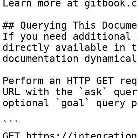
Learn more at gitbook.co
## Querying This Docume
If you need additional 
directly available in t
documentation dynamical
Perform an HTTP GET req
URL with the `ask` quer
optional `goal` query p
```

GET https://integration