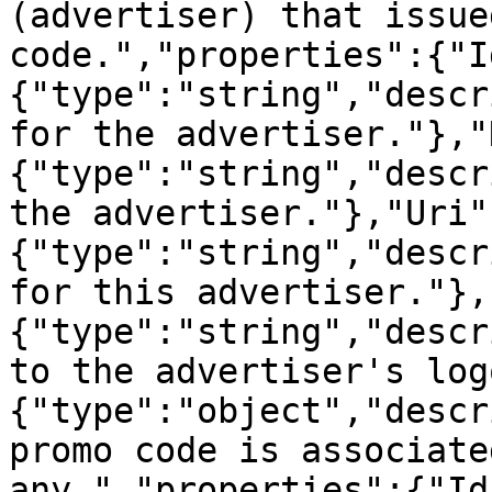
(advertiser) that issue
code.","properties":{"I
{"type":"string","descr
for the advertiser."},"
{"type":"string","descr
the advertiser."},"Uri"
{"type":"string","descr
for this advertiser."},
{"type":"string","descr
to the advertiser's log
{"type":"object","descr
promo code is associate
any.","properties":{"Id