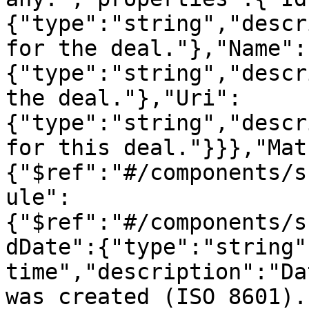
{"type":"string","descr
for the deal."},"Name":
{"type":"string","descr
the deal."},"Uri":
{"type":"string","descr
for this deal."}}},"Mat
{"$ref":"#/components/s
ule":
{"$ref":"#/components/s
dDate":{"type":"string"
time","description":"Da
was created (ISO 8601).