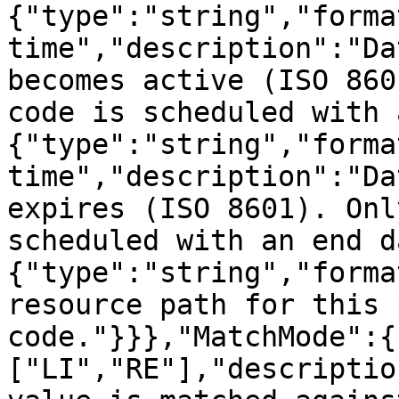
{"type":"string","forma
time","description":"Da
becomes active (ISO 860
code is scheduled with 
{"type":"string","forma
time","description":"Da
expires (ISO 8601). Onl
scheduled with an end d
{"type":"string","forma
resource path for this 
code."}}},"MatchMode":{
["LI","RE"],"descriptio