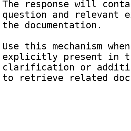
The response will conta
question and relevant e
the documentation.

Use this mechanism when
explicitly present in t
clarification or additi