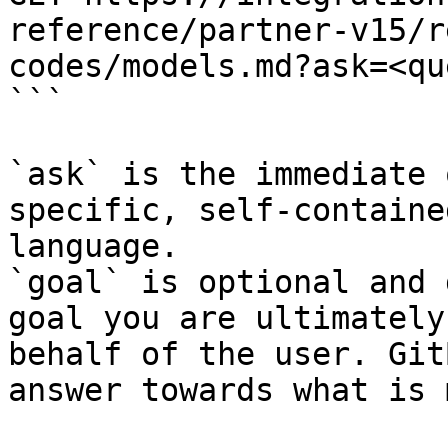
reference/partner-v15/r
codes/models.md?ask=<qu
```

`ask` is the immediate 
specific, self-containe
language.

`goal` is optional and 
goal you are ultimately
behalf of the user. Git
answer towards what is 