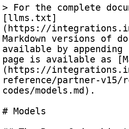
> For the complete docu
[llms.txt]
(https://integrations.i
Markdown versions of do
available by appending 
page is available as [M
(https://integrations.i
reference/partner-v15/r
codes/models.md).

# Models
