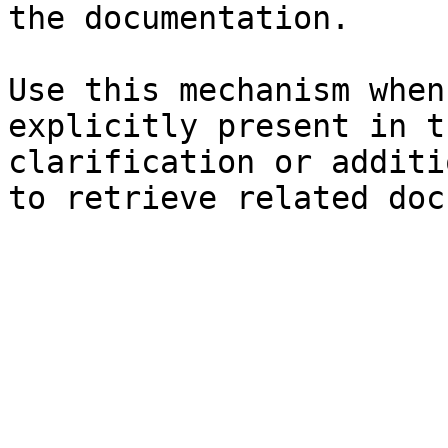
the documentation.

Use this mechanism when
explicitly present in t
clarification or additi