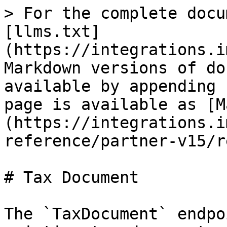
> For the complete docu
[llms.txt]
(https://integrations.i
Markdown versions of do
available by appending 
page is available as [M
(https://integrations.i
reference/partner-v15/r
# Tax Document

The `TaxDocument` endpo