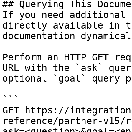
## Querying This Docume
If you need additional 
directly available in t
documentation dynamical
Perform an HTTP GET req
URL with the `ask` quer
optional `goal` query p
```

GET https://integration
reference/partner-v15/r
ask=<question>&goal=<en