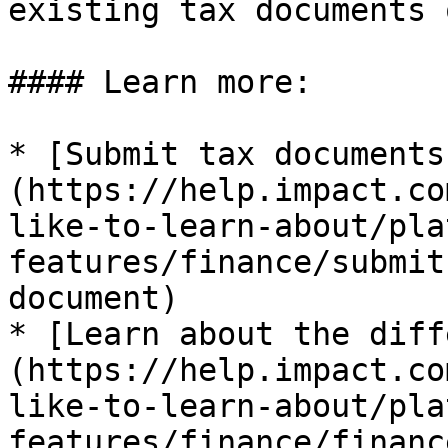
existing tax documents 
#### Learn more:

* [Submit tax documents
(https://help.impact.co
like-to-learn-about/pla
features/finance/submit
document)

* [Learn about the diff
(https://help.impact.co
like-to-learn-about/pla
features/finance/financ