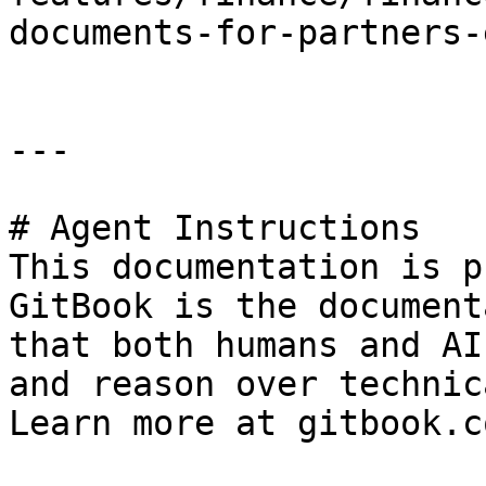
documents-for-partners-
---

# Agent Instructions

This documentation is p
GitBook is the document
that both humans and AI
and reason over technic
Learn more at gitbook.co