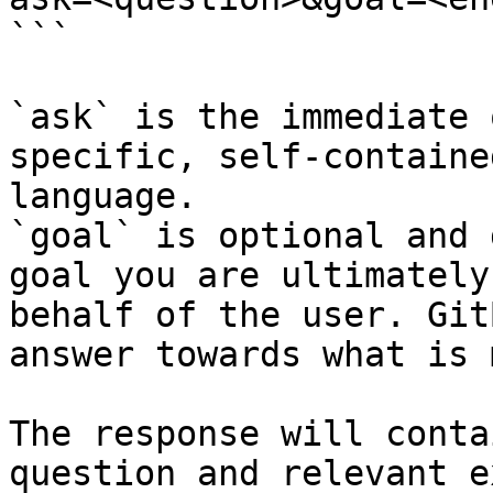
```

`ask` is the immediate 
specific, self-containe
language.

`goal` is optional and 
goal you are ultimately
behalf of the user. Git
answer towards what is 
The response will conta
question and relevant e