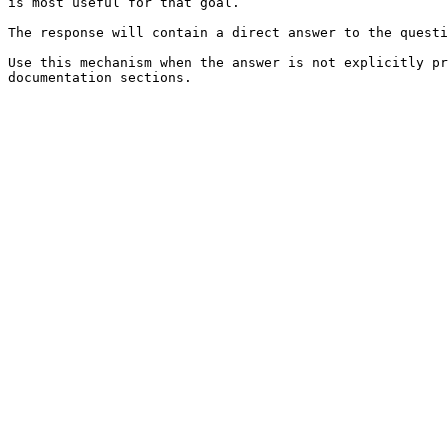
is most useful for that goal.

The response will contain a direct answer to the questi
Use this mechanism when the answer is not explicitly pr