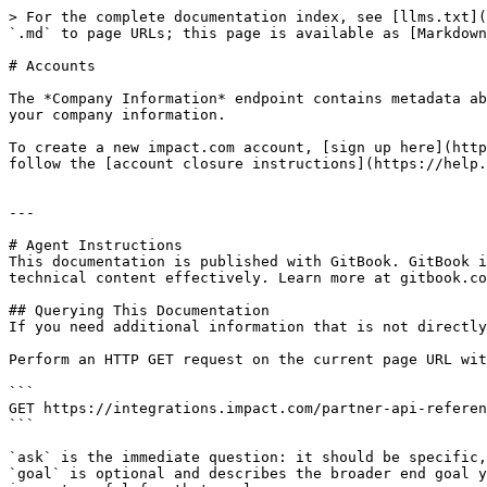
> For the complete documentation index, see [llms.txt](
`.md` to page URLs; this page is available as [Markdown
# Accounts

The *Company Information* endpoint contains metadata ab
your company information.

To create a new impact.com account, [sign up here](http
follow the [account closure instructions](https://help.
---

# Agent Instructions

This documentation is published with GitBook. GitBook i
technical content effectively. Learn more at gitbook.co
## Querying This Documentation

If you need additional information that is not directly
Perform an HTTP GET request on the current page URL wit
```

GET https://integrations.impact.com/partner-api-referen
```

`ask` is the immediate question: it should be specific,
`goal` is optional and describes the broader end goal y