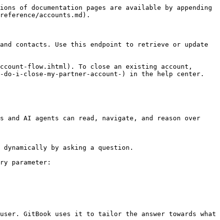
ions of documentation pages are available by appending 
reference/accounts.md).

and contacts. Use this endpoint to retrieve or update 
ccount-flow.ihtml). To close an existing account, 
-do-i-close-my-partner-account-) in the help center.

s and AI agents can read, navigate, and reason over 
 dynamically by asking a question.

ry parameter:

user. GitBook uses it to tailor the answer towards what 