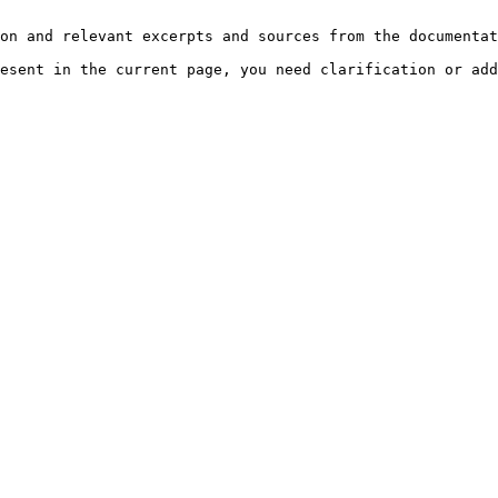
on and relevant excerpts and sources from the documentat
esent in the current page, you need clarification or add