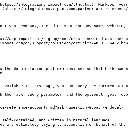
https://integrations.impact.com/llms.txt). Markdown vers
](https://integrations.impact.com/partner-api-reference/
out your company, including your company name, website, 
s://app.impact.com/signup/none/create-new-mediapartner-a
impact.com/en/support/solutions/articles/48001236452-how
s the documentation platform designed so that both human
m.

 available in this page, you can query the documentation
h the `ask` query parameter, and the optional `goal` que
ce/reference/accounts.md?ask=<question>&goal=<endgoal>

 self-contained, and written in natural language.

ou are ultimately trying to accomplish on behalf of the 