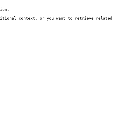
ion.

itional context, or you want to retrieve related 