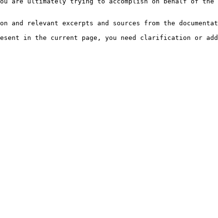
ou are ultimately trying to accomplish on behalf of the 
on and relevant excerpts and sources from the documentat
esent in the current page, you need clarification or add