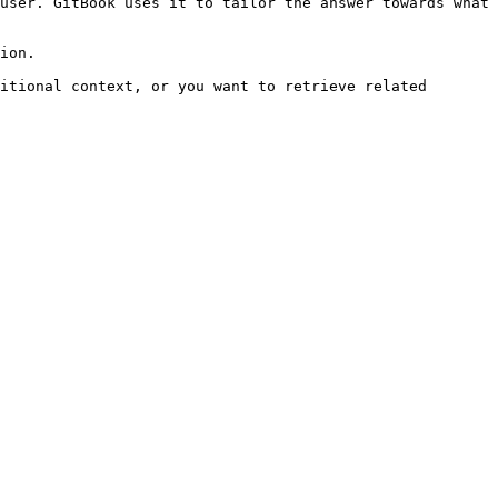
user. GitBook uses it to tailor the answer towards what 
ion.

itional context, or you want to retrieve related 