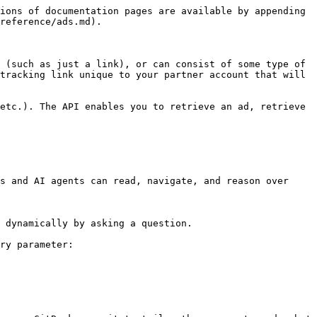
ions of documentation pages are available by appending 
reference/ads.md).

 (such as just a link), or can consist of some type of 
tracking link unique to your partner account that will 
etc.). The API enables you to retrieve an ad, retrieve 
s and AI agents can read, navigate, and reason over 
 dynamically by asking a question.

ry parameter:
