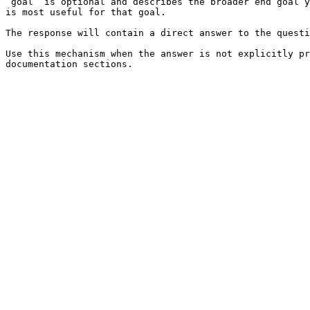
`goal` is optional and describes the broader end goal y
is most useful for that goal.

The response will contain a direct answer to the questi
Use this mechanism when the answer is not explicitly pr