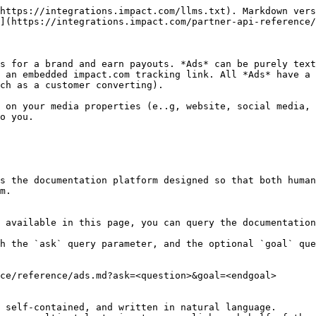
https://integrations.impact.com/llms.txt). Markdown vers
](https://integrations.impact.com/partner-api-reference/
s for a brand and earn payouts. *Ads* can be purely text
 an embedded impact.com tracking link. All *Ads* have a 
ch as a customer converting).

 on your media properties (e..g, website, social media, 
o you.

s the documentation platform designed so that both human
m.

 available in this page, you can query the documentation
h the `ask` query parameter, and the optional `goal` que
ce/reference/ads.md?ask=<question>&goal=<endgoal>

 self-contained, and written in natural language.
