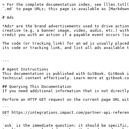
> For the complete documentation index, see [llms.txt](
`.md` to page URLs; this page is available as [Markdown
# Ads

*Ads* are the brand advertisements used to drive action
creative (e.g, a banner image, video, audio, etc.) with
credit you with an action if a payable event occurs (su
The code (or tracking link) for an ad is usually placed
its code or tracking link, and list all ads available t
---

# Agent Instructions

This documentation is published with GitBook. GitBook i
technical content effectively. Learn more at gitbook.co
## Querying This Documentation

If you need additional information that is not directly
Perform an HTTP GET request on the current page URL wit
```

GET https://integrations.impact.com/partner-api-referen
```

`ask` is the immediate question: it should be specific,