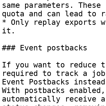
same parameters. These 
quota and can lead to r
* Only replay exports w
it.

### Event postbacks

If you want to reduce t
required to track a job
Event Postbacks instead
With postbacks enabled,
automatically receive a