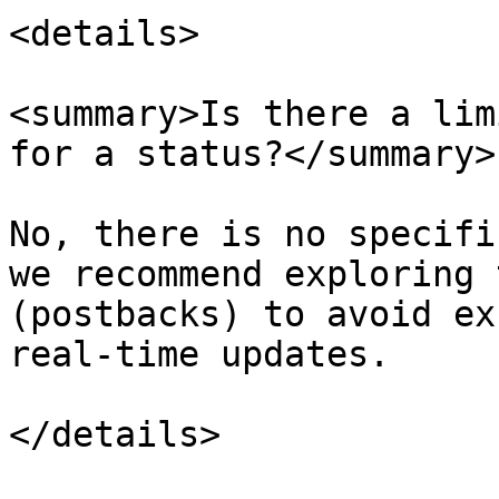
<details>

<summary>Is there a lim
for a status?</summary>

No, there is no specifi
we recommend exploring 
(postbacks) to avoid ex
real-time updates.

</details>
