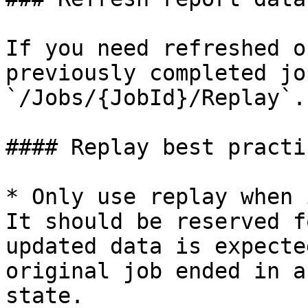
If you need refreshed o
previously completed jo
`/Jobs/{JobId}/Replay`.

#### Replay best practic
* Only use replay when 
It should be reserved f
updated data is expecte
original job ended in a
state.
