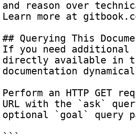
and reason over technic
Learn more at gitbook.co
## Querying This Docume
If you need additional 
directly available in t
documentation dynamical
Perform an HTTP GET req
URL with the `ask` quer
optional `goal` query p