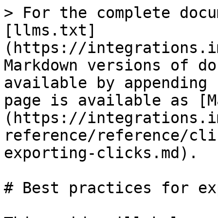
> For the complete docu
[llms.txt]
(https://integrations.i
Markdown versions of do
available by appending 
page is available as [M
(https://integrations.i
reference/reference/cli
exporting-clicks.md).

# Best practices for ex