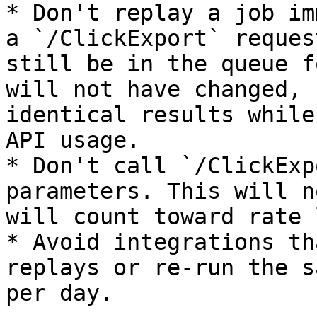
* Don't replay a job im
a `/ClickExport` reques
still be in the queue f
will not have changed, 
identical results while
API usage.

* Don't call `/ClickExp
parameters. This will n
will count toward rate 
* Avoid integrations th
replays or re-run the s
per day.
