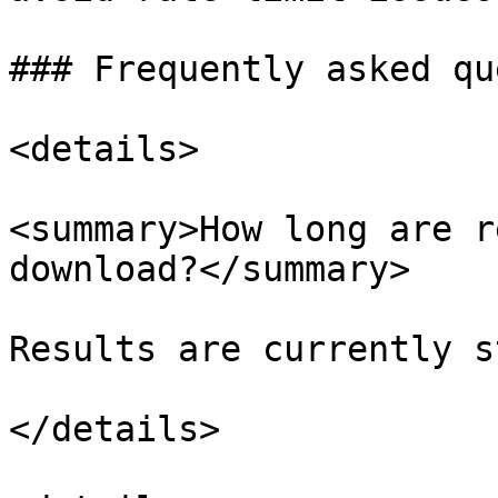
### Frequently asked qu
<details>

<summary>How long are r
download?</summary>

Results are currently s
</details>
