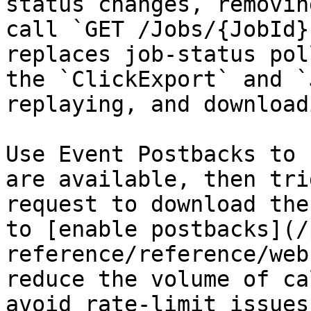
status changes, removin
call `GET /Jobs/{JobId}
replaces job-status pol
the `ClickExport` and `
replaying, and download
Use Event Postbacks to 
are available, then tri
request to download the
to [enable postbacks](/
reference/reference/web
reduce the volume of ca
avoid rate-limit issues.