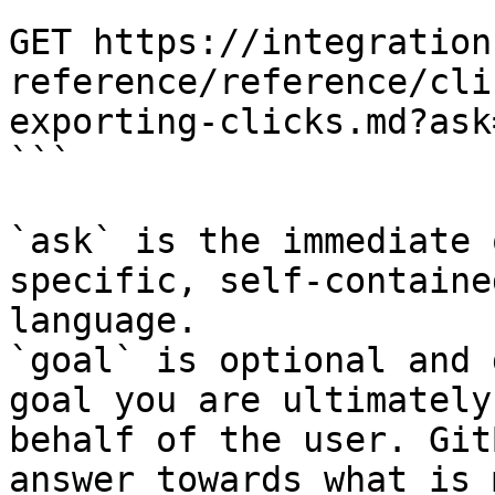
```

GET https://integration
reference/reference/cli
exporting-clicks.md?ask
```

`ask` is the immediate 
specific, self-containe
language.

`goal` is optional and 
goal you are ultimately
behalf of the user. Git
answer towards what is 