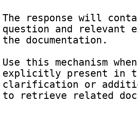
The response will conta
question and relevant e
the documentation.

Use this mechanism when
explicitly present in t
clarification or additi