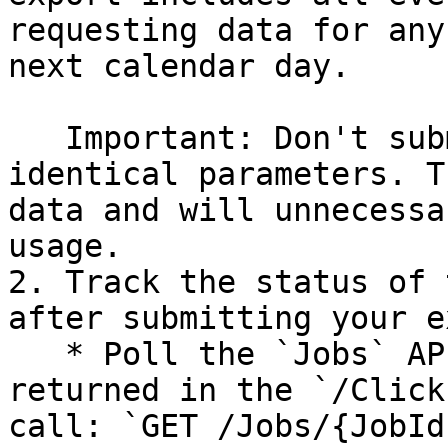
requesting data for any
next calendar day.

   Important: Don't submit repeat requests with 
identical parameters. T
data and will unnecessa
usage.

2. Track the status of 
after submitting your e
   * Poll the `Jobs` API by using the URIs 
returned in the `/Click
call: `GET /Jobs/{JobId}