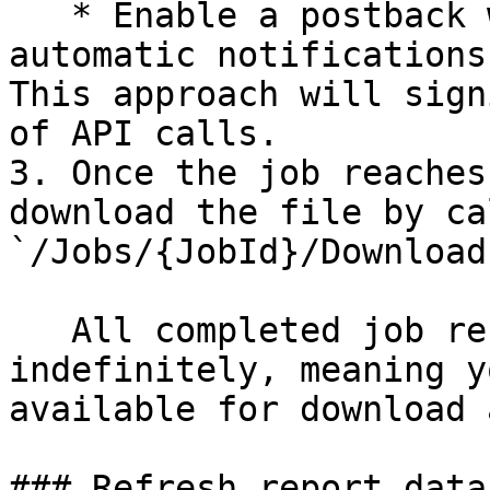
   * Enable a postback webhook to receive 
automatic notifications
This approach will sign
of API calls.

3. Once the job reaches
download the file by ca
`/Jobs/{JobId}/Download`
   All completed job results are cached 
indefinitely, meaning y
available for download 
### Refresh report data
