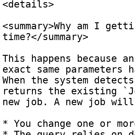
<details>

<summary>Why am I getti
time?</summary>

This happens because an
exact same parameters h
When the system detects
returns the existing `J
new job. A new job will
* You change one or mor
* The query relies on d