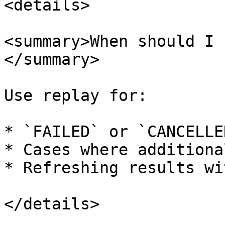
<details>

<summary>When should I 
</summary>

Use replay for:

* `FAILED` or `CANCELLE
* Cases where additiona
* Refreshing results wi
</details>
