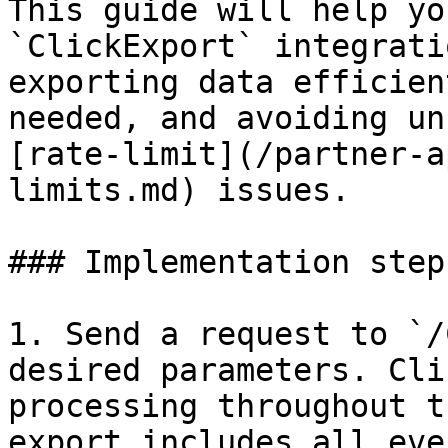
This guide will help yo
`ClickExport` integrati
exporting data efficien
needed, and avoiding un
[rate-limit](/partner-a
limits.md) issues.

### Implementation steps
1. Send a request to `/
desired parameters. Cli
processing throughout t
export includes all eve