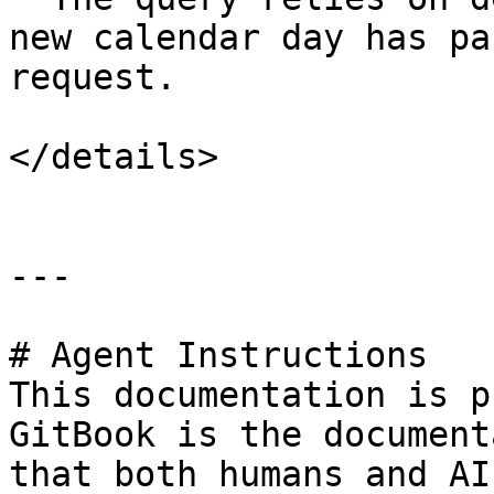
new calendar day has pa
request.

</details>

---

# Agent Instructions

This documentation is p
GitBook is the document
that both humans and AI