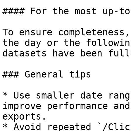
#### For the most up-to
To ensure completeness,
the day or the followin
datasets have been full
### General tips

* Use smaller date rang
improve performance and
exports.

* Avoid repeated `/Clic