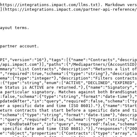
with."},"Status":{"type":"string","description":"The current status of the contract (e.g., ACTIVE, PENDING, EXPIRED, TERMINATED)."},"StartDate":{"type":"string","format":"date-time","description":"The date and time the contract becomes effective (ISO 8601)."},"EndDate":{"type":"string","format":"date-time","description":"The date and time the contract expires (ISO 8601). Empty if the contract has no end date."},"BrandSignatory":{"type":"string","description":"Name of the brand representative who signed the contract."},"BrandSignatoryDate":{"type":"string","format":"date-time","description":"Date and time the brand signatory signed the contract (ISO 8601)."},"PartnerSignatory":{"type":"string","description":"Name of the partner representative who signed the contract."},"PartnerSignatoryDate":{"type":"string","format":"date-time","description":"Date and time the partner signatory signed the contract (ISO 8601)."},"DateCreated":{"type":"string","format":"date-time","description":"Date and time the contract was created (ISO 8601)."},"DateLastUpdated":{"type":"string","format":"date-time","description":"Date and time the contract was last updated (ISO 8601)."},"Terms":{"$ref":"#/components/schemas/Terms","description":"The payout terms defined in this contract."},"HasCampaignTerms":{"type":"boolean","description":"Whether this contract includes campaign-level term overrides. Returned by List Contracts. Use Retrieve a Contract to get the full CampaignTerms details."},"CampaignTerms":{"type":"array","description":"Campaign-level payout term overrides applied on top of the base contract terms. Returned by Retrieve a Contract only.","items":{"$ref":"#/components/schemas/CampaignTerm"}},"PdfUri":{"type":"string","description":"API resource path for downloading a PDF copy of the contract."},"Uri":{"type":"string","description":"Unique reference to the contract object in the impact.com API."}}},"Terms":{"type":"object","description":"The payout terms defined in the contract.","properties":{"TemplateTermName":{"type":"string","description":"Display name of the payout template these terms are based on."},"Currency":{"type":"string","description":"ISO 4217 currency code for payouts under this contract."},"TemplateId":{"type":"string","description":"Unique identifier of the contract template the terms are based on."},"VersionId":{"type":"string","description":"Version identifier of the contract template revision used."},"Name":{"type":"string","description":"Display name of the terms."},"Labels":{"type":"array","description":"Brand-applied labels grouping the contract by traits like commission tier.","items":{"type":"string"}},"EventPayouts":{"type":"array","description":"Payout rules for each tracked event type.","items":{"$ref":"#/components/schemas/EventPayout"}},"SpecialTermsList":{"type":"array","description":"Any special terms or conditions appended to the contract.","items":{"$ref":"#/components/schemas/SpecialTerm"}},"ChangeNotificationPeriod":{"type":"string","description":"Number of days advance notice required before the brand can modify the contract terms."},"ReturnPolicy":{"type":"string","description":"The return policy applied to this contract (e.g., ALWAYS_OK, NO_RETURNS)."},"MaxReturnPercentage":{"type":"string","description":"The maximum percentage of actions that can be reversed as returns."},"CustomCreativePayer":{"type":"string