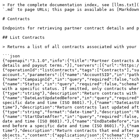
> For the complete documentation index, see [llms.txt](https://integrations.impact.com/llms.txt). Markdown versions of documentation pages are available by appending `.md` to page URLs; this page is available as [Markdown](https://integrations.impact.com/partner-api-reference/reference/contracts/contracts.md).

# Contracts

Endpoints for retrieving partner contract details and payout terms.

## List Contracts

> Returns a list of all contracts associated with your partner account.

```json
{"openapi":"3.1.0","info":{"title":"Partner Contracts API","version":"16"},"tags":[{"name":"Contracts","description":"Endpoints for retrieving partner contract details and payout terms."}],"servers":[{"url":"https://api.impact.com"}],"paths":{"/Mediapartners/{AccountSID}/Contracts":{"get":{"operationId":"listContracts","tags":["Contracts"],"summary":"List Contracts","description":"Returns a list of all contracts associated with your partner account.","parameters":[{"name":"AccountSID","in":"path","required":true,"schema":{"type":"string"},"description":"Unique identifier for the partner account."},{"name":"CampaignId","in":"query","required":false,"schema":{"type":"integer"},"description":"Filters contracts by the campaign they belong to."},{"name":"Status","in":"query","required":false,"schema":{"type":"string","enum":["ACTIVE","DECLINED","EXPIRED","PENDING","UPCOMING"]},"description":"Return contracts with a specific status. If omitted, only contracts where Status is ACTIVE are returned."},{"name":"Signatory","in":"query","required":false,"schema":{"type":"string"},"description":"Return contracts with a particular signatory. Matches against both BrandSignatory and PartnerSignatory."},{"name":"DateLastUpdatedBefore","in":"query","required":false,"schema":{"type":"string","format":"date-time"},"description":"Return contracts last updated before a specific date and time (ISO 8601)."},{"name":"DateLastUpdatedAfter","in":"query","required":false,"schema":{"type":"string","format":"date-time"},"description":"Return contracts last updated after a specific date and time (ISO 8601)."},{"name":"StartDateBefore","in":"query","required":false,"schema":{"type":"string","format":"date-time"},"description":"Return contracts that start before a specific date and time (ISO 8601)."},{"name":"StartDateAfter","in":"query","required":false,"schema":{"type":"string","format":"date-time"},"description":"Return contracts that start after a specific date and time (ISO 8601)."},{"name":"EndDateBefore","in":"query","required":false,"schema":{"type":"string","format":"date-time"},"description":"Return contracts that end before a specific date and time (ISO 8601)."},{"name":"EndDateAfter","in":"query","required":false,"schema":{"type":"string","format":"date-time"},"description":"Return contracts that end after a specific date and time (ISO 8601)."}],"responses":{"200":{"description":"A list of contract objects.","content":{"application/json":{"schema":{"type":"object","properties":{"Contracts":{"type":"array","items":{"$ref":"#/components/schemas/Contract"}}}}}}}}}}},"components":{"schemas":{"Contract":{"type":"object","properties":{"Id":{"type":"string","description":"Unique identifier for the contract."},"CampaignId":{"type":"string","description":"Unique identifier for the campaign this contract is associated 