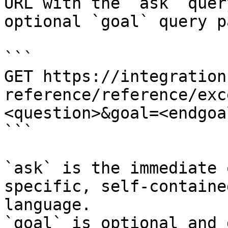
URL with the `ask` quer
optional `goal` query p
```

GET https://integration
reference/reference/exc
<question>&goal=<endgoal
```

`ask` is the immediate 
specific, self-containe
language.

`goal` is optional and 