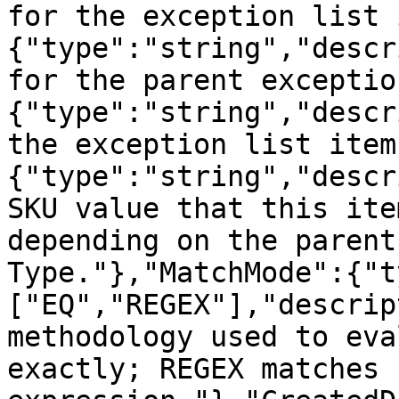
for the exception list 
{"type":"string","descr
for the parent exceptio
{"type":"string","descr
the exception list item
{"type":"string","descr
SKU value that this ite
depending on the parent
Type."},"MatchMode":{"t
["EQ","REGEX"],"descrip
methodology used to eva
exactly; REGEX matches 