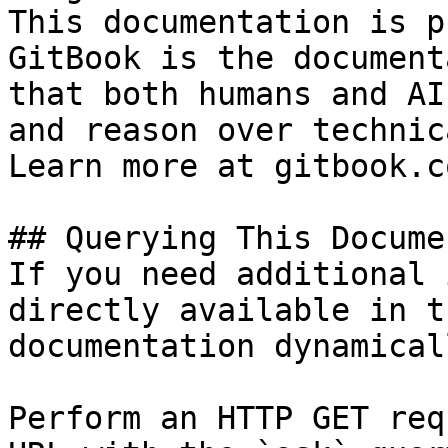
This documentation is p
GitBook is the document
that both humans and AI
and reason over technic
Learn more at gitbook.co
## Querying This Docume
If you need additional 
directly available in t
documentation dynamical
Perform an HTTP GET req