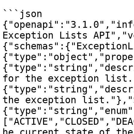
```json

{"openapi":"3.1.0","inf
Exception Lists API","v
{"schemas":{"ExceptionL
{"type":"object","prope
{"type":"string","descr
for the exception list.
{"type":"string","descr
the exception list."},"
{"type":"string","enum"
["ACTIVE","CLOSED","DEA
he current state of the