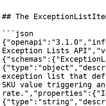
## The ExceptionListIte
```json

{"openapi":"3.1.0","inf
Exception Lists API","v
{"schemas":{"ExceptionL
{"type":"object","descr
exception list that def
SKU value triggering an
rate.","properties":{"I
{"type":"string","descr