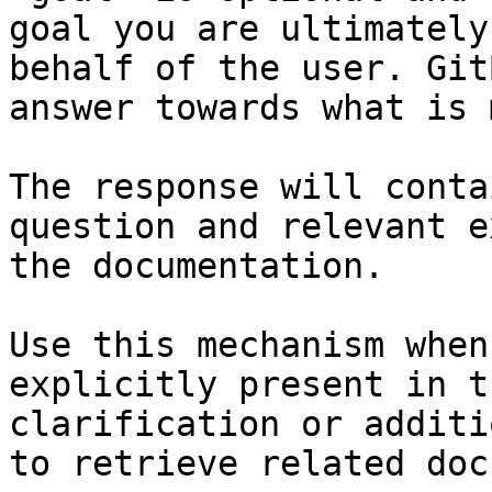
goal you are ultimately
behalf of the user. Git
answer towards what is 
The response will conta
question and relevant e
the documentation.

Use this mechanism when
explicitly present in t
clarification or additi