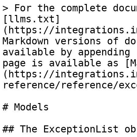
> For the complete docu
[llms.txt]
(https://integrations.i
Markdown versions of do
available by appending 
page is available as [M
(https://integrations.i
reference/reference/exc
# Models

## The ExceptionList obj