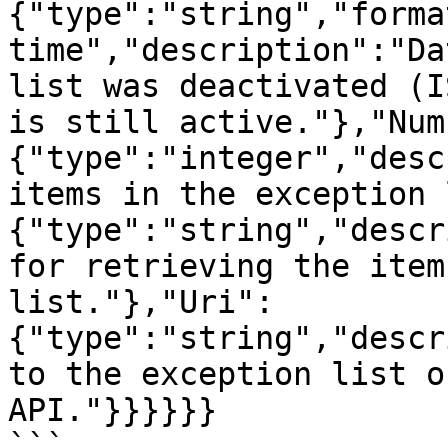
{"type":"string","forma
time","description":"Da
list was deactivated (I
is still active."},"Num
{"type":"integer","desc
items in the exception 
{"type":"string","descr
for retrieving the item
list."},"Uri":
{"type":"string","descr
to the exception list o
API."}}}}}}

```
