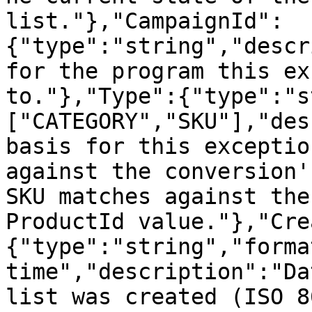
list."},"CampaignId":
{"type":"string","descr
for the program this ex
to."},"Type":{"type":"s
["CATEGORY","SKU"],"des
basis for this exceptio
against the conversion'
SKU matches against the
ProductId value."},"Cre
{"type":"string","forma
time","description":"Da
list was created (ISO 8