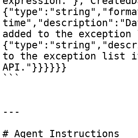
expression."},"CreatedD
{"type":"string","forma
time","description":"Da
added to the exception 
{"type":"string","descr
to the exception list i
API."}}}}}}

```

---

# Agent Instructions
