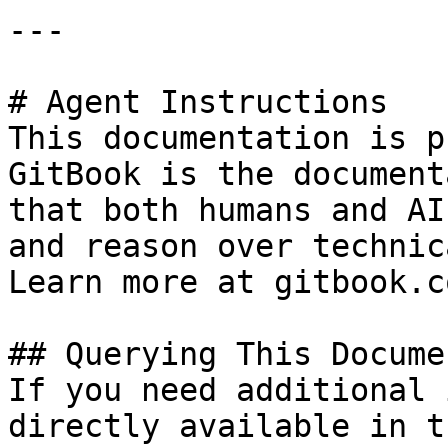
---

# Agent Instructions

This documentation is p
GitBook is the document
that both humans and AI
and reason over technic
Learn more at gitbook.co
## Querying This Docume
If you need additional 
directly available in t