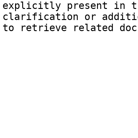
explicitly present in t
clarification or additi