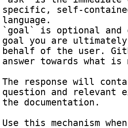
specific, self-containe
language.

`goal` is optional and 
goal you are ultimately
behalf of the user. Git
answer towards what is 
The response will conta
question and relevant e
the documentation.

Use this mechanism when