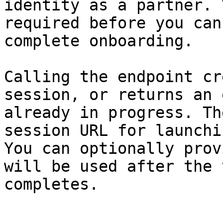
identity as a partner. 
required before you can
complete onboarding.

Calling the endpoint cr
session, or returns an 
already in progress. Th
session URL for launchi
You can optionally prov
will be used after the 
completes.
