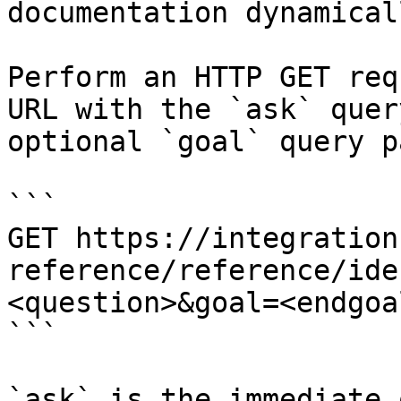
documentation dynamical
Perform an HTTP GET req
URL with the `ask` quer
optional `goal` query p
```

GET https://integration
reference/reference/ide
<question>&goal=<endgoal
```

`ask` is the immediate 