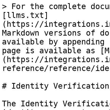
> For the complete docu
[llms.txt]
(https://integrations.i
Markdown versions of do
available by appending 
page is available as [M
(https://integrations.i
reference/reference/ide
# Identity Verification

The Identity Verificati