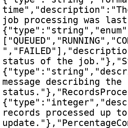
time","description":"Th
job processing was last
{"type":"string","enum"
["QUEUED","RUNNING","CO
","FAILED"],"descriptio
status of the job."},"S
{"type":"string","descr
message describing the 
status."},"RecordsProce
{"type":"integer","desc
records processed up to
update."},"PercentageCo