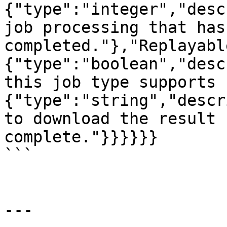
{"type":"integer","desc
job processing that has
completed."},"Replayabl
{"type":"boolean","desc
this job type supports 
{"type":"string","descr
to download the result 
complete."}}}}}}

```

---
