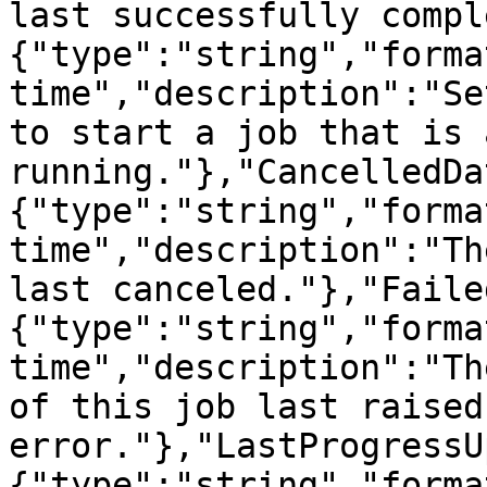
last successfully compl
{"type":"string","forma
time","description":"Se
to start a job that is 
running."},"CancelledDa
{"type":"string","forma
time","description":"Th
last canceled."},"Faile
{"type":"string","forma
time","description":"Th
of this job last raised 
error."},"LastProgressU
{"type":"string","forma