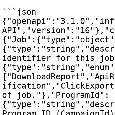
```json

{"openapi":"3.1.0","inf
API","version":"16"},"c
{"Job":{"type":"object"
{"type":"string","descr
identifier for this job
{"type":"string","enum"
["DownloadReport","ApiR
ification","ClickExport
of job."},"ProgramId":
{"type":"string","descr
Program ID (CampaignId)