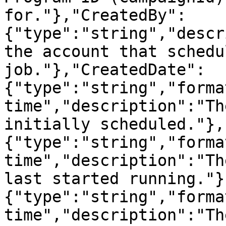
for."},"CreatedBy":
{"type":"string","descr
the account that schedu
job."},"CreatedDate":
{"type":"string","forma
time","description":"Th
initially scheduled."},
{"type":"string","forma
time","description":"Th
last started running."}
{"type":"string","forma
time","description":"Th