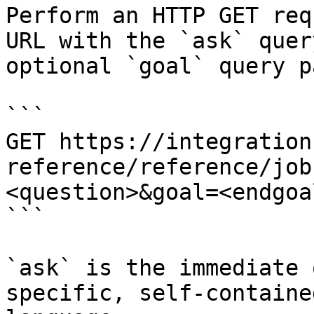
Perform an HTTP GET req
URL with the `ask` quer
optional `goal` query p
```

GET https://integration
reference/reference/job
<question>&goal=<endgoal
```

`ask` is the immediate 
specific, self-containe