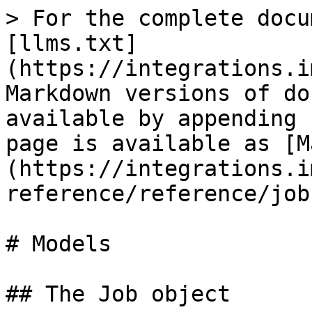
> For the complete docu
[llms.txt]
(https://integrations.i
Markdown versions of do
available by appending 
page is available as [M
(https://integrations.i
reference/reference/job
# Models

## The Job object
