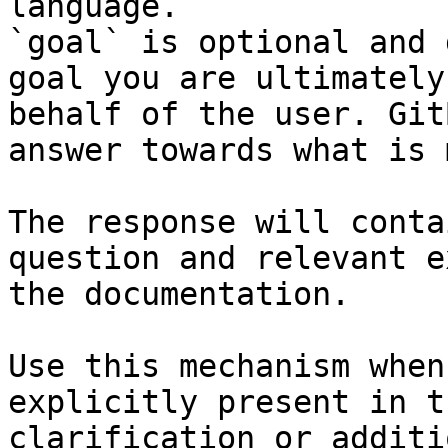
language.

`goal` is optional and 
goal you are ultimately
behalf of the user. Git
answer towards what is 
The response will conta
question and relevant e
the documentation.

Use this mechanism when
explicitly present in t
clarification or additi