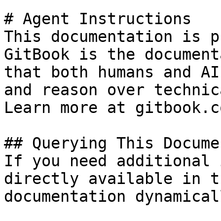
# Agent Instructions

This documentation is p
GitBook is the document
that both humans and AI
and reason over technic
Learn more at gitbook.co
## Querying This Docume
If you need additional 
directly available in t
documentation dynamical