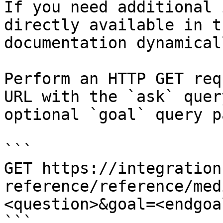
If you need additional 
directly available in t
documentation dynamical
Perform an HTTP GET req
URL with the `ask` quer
optional `goal` query p
```

GET https://integration
reference/reference/med
<question>&goal=<endgoal
```
