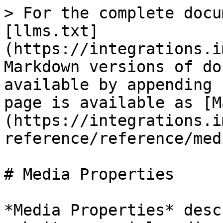
> For the complete docu
[llms.txt]
(https://integrations.i
Markdown versions of do
available by appending 
page is available as [M
(https://integrations.i
reference/reference/med
# Media Properties

*Media Properties* desc