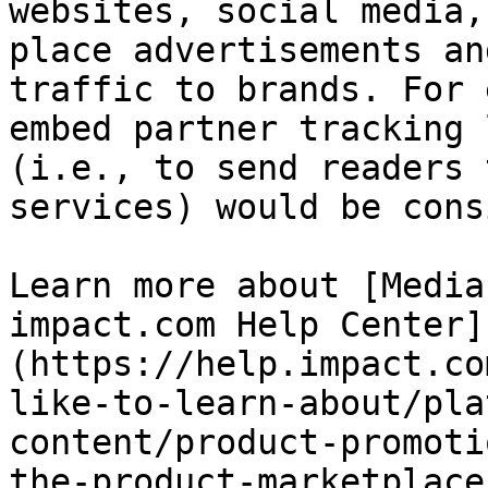
websites, social media,
place advertisements an
traffic to brands. For 
embed partner tracking 
(i.e., to send readers 
services) would be cons
Learn more about [Media
impact.com Help Center]
(https://help.impact.co
like-to-learn-about/pla
content/product-promoti
the-product-marketplace)