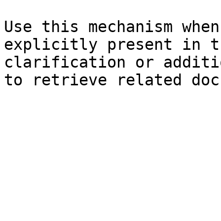
Use this mechanism when
explicitly present in t
clarification or additi