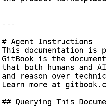
---

# Agent Instructions

This documentation is p
GitBook is the document
that both humans and AI
and reason over technic
Learn more at gitbook.co
## Querying This Docume