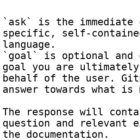
`ask` is the immediate 
specific, self-containe
language.

`goal` is optional and 
goal you are ultimately
behalf of the user. Git
answer towards what is 
The response will conta
question and relevant e
the documentation.
