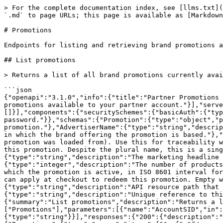
> For the complete documentation index, see [llms.txt](
`.md` to page URLs; this page is available as [Markdown
# Promotions

Endpoints for listing and retrieving brand promotions a
## List promotions

> Returns a list of all brand promotions currently avai
```json

{"openapi":"3.1.0","info":{"title":"Partner Promotions 
promotions available to your partner account."}],"serve
[]}],"components":{"securitySchemes":{"basicAuth":{"typ
password."}},"schemas":{"Promotion":{"type":"object","p
promotion."},"AdvertiserName":{"type":"string","descrip
in which the brand offering the promotion is based."},"
promotion was loaded from). Use this for traceability w
this promotion. Despite the plural name, this is a sing
{"type":"string","description":"The marketing headline 
{"type":"integer","description":"The number of products
which the promotion is active, in ISO 8601 interval for
can apply at checkout to redeem this promotion. Empty w
{"type":"string","description":"API resource path that 
{"type":"string","description":"Unique reference to thi
{"summary":"List promotions","description":"Returns a l
["Promotions"],"parameters":[{"name":"AccountSID","in":
{"type":"string"}}],"responses":{"200":{"description":"