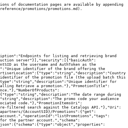
ions of documentation pages are available by appending 
reference/promotions/promotions.md).

iption":"Endpoints for listing and retrieving brand 
uction server"}],"security":[{"basicAuth":
ntSID as the username and AuthToken as the 
":"Unique identifier of the brand offering the 
rtiserLocation":{"type":"string","description":"Country 
identifier of the promotion file (the upload batch this 
type":"string","description":"Unique identifier for 
alling Retrieve a promotion."},"PromotionTitle":
nce."},"NumberOfProducts":
{"type":"string","description":"The date range during 
"string","description":"The promo code your audience 
sociated code."},"PromotionItemsUri":
re-filtered search against the Catalogs API."},"Uri":
apartners/{AccountSID}/Promotions":{"get":
account.","operationId":"listPromotions","tags":
for the partner account.","schema":
/json":{"schema":{"type":"object","properties":