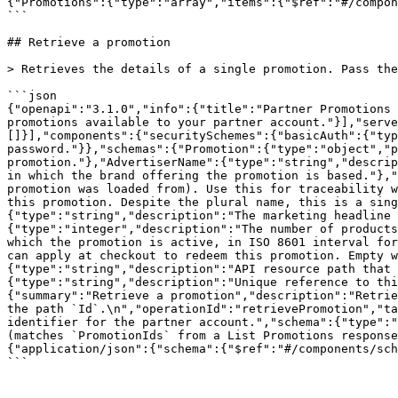
{"Promotions":{"type":"array","items":{"$ref":"#/compon
```

## Retrieve a promotion

> Retrieves the details of a single promotion. Pass the
```json

{"openapi":"3.1.0","info":{"title":"Partner Promotions 
promotions available to your partner account."}],"serve
[]}],"components":{"securitySchemes":{"basicAuth":{"typ
password."}},"schemas":{"Promotion":{"type":"object","p
promotion."},"AdvertiserName":{"type":"string","descrip
in which the brand offering the promotion is based."},"
promotion was loaded from). Use this for traceability w
this promotion. Despite the plural name, this is a sing
{"type":"string","description":"The marketing headline 
{"type":"integer","description":"The number of products
which the promotion is active, in ISO 8601 interval for
can apply at checkout to redeem this promotion. Empty w
{"type":"string","description":"API resource path that 
{"type":"string","description":"Unique reference to thi
{"summary":"Retrieve a promotion","description":"Retrie
the path `Id`.\n","operationId":"retrievePromotion","ta
identifier for the partner account.","schema":{"type":"
(matches `PromotionIds` from a List Promotions response
{"application/json":{"schema":{"$ref":"#/components/sch
```
