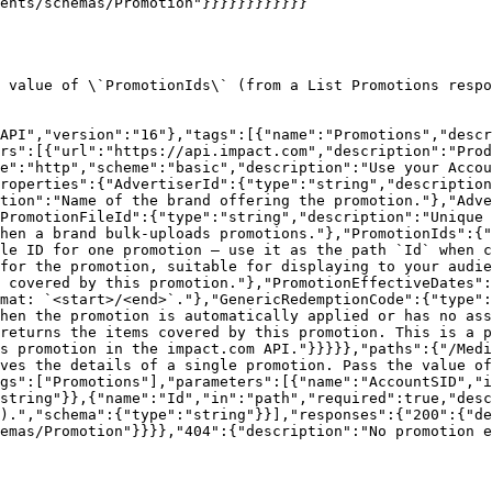
ents/schemas/Promotion"}}}}}}}}}}}}

 value of \`PromotionIds\` (from a List Promotions respo
API","version":"16"},"tags":[{"name":"Promotions","descr
rs":[{"url":"https://api.impact.com","description":"Prod
e":"http","scheme":"basic","description":"Use your Accou
roperties":{"AdvertiserId":{"type":"string","description
tion":"Name of the brand offering the promotion."},"Adve
PromotionFileId":{"type":"string","description":"Unique 
hen a brand bulk-uploads promotions."},"PromotionIds":{"
le ID for one promotion — use it as the path `Id` when c
for the promotion, suitable for displaying to your audie
 covered by this promotion."},"PromotionEffectiveDates":
mat: `<start>/<end>`."},"GenericRedemptionCode":{"type":
hen the promotion is automatically applied or has no as
returns the items covered by this promotion. This is a p
s promotion in the impact.com API."}}}}},"paths":{"/Medi
ves the details of a single promotion. Pass the value of
gs":["Promotions"],"parameters":[{"name":"AccountSID","i
string"}},{"name":"Id","in":"path","required":true,"desc
).","schema":{"type":"string"}}],"responses":{"200":{"de
emas/Promotion"}}}},"404":{"description":"No promotion e