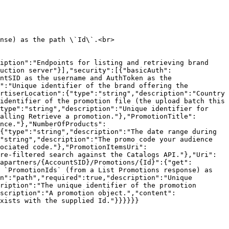
nse) as the path \`Id\`.<br>

iption":"Endpoints for listing and retrieving brand 
uction server"}],"security":[{"basicAuth":
ntSID as the username and AuthToken as the 
":"Unique identifier of the brand offering the 
rtiserLocation":{"type":"string","description":"Country 
identifier of the promotion file (the upload batch this 
type":"string","description":"Unique identifier for 
alling Retrieve a promotion."},"PromotionTitle":
nce."},"NumberOfProducts":
{"type":"string","description":"The date range during 
"string","description":"The promo code your audience 
sociated code."},"PromotionItemsUri":
re-filtered search against the Catalogs API."},"Uri":
apartners/{AccountSID}/Promotions/{Id}":{"get":
 `PromotionIds` (from a List Promotions response) as 
n":"path","required":true,"description":"Unique 
ription":"The unique identifier of the promotion 
scription":"A promotion object.","content":
xists with the supplied Id."}}}}}}
