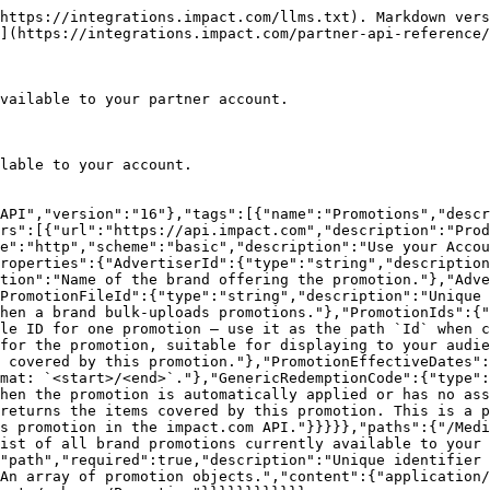
https://integrations.impact.com/llms.txt). Markdown vers
](https://integrations.impact.com/partner-api-reference/
vailable to your partner account.

lable to your account.

API","version":"16"},"tags":[{"name":"Promotions","descr
rs":[{"url":"https://api.impact.com","description":"Prod
e":"http","scheme":"basic","description":"Use your Accou
roperties":{"AdvertiserId":{"type":"string","description
tion":"Name of the brand offering the promotion."},"Adve
PromotionFileId":{"type":"string","description":"Unique 
hen a brand bulk-uploads promotions."},"PromotionIds":{"
le ID for one promotion — use it as the path `Id` when c
for the promotion, suitable for displaying to your audie
 covered by this promotion."},"PromotionEffectiveDates":
mat: `<start>/<end>`."},"GenericRedemptionCode":{"type":
hen the promotion is automatically applied or has no as
returns the items covered by this promotion. This is a p
s promotion in the impact.com API."}}}}},"paths":{"/Medi
ist of all brand promotions currently available to your 
"path","required":true,"description":"Unique identifier 
An array of promotion objects.","content":{"application