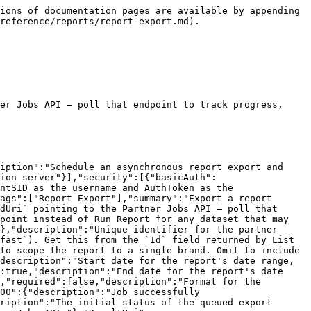
ions of documentation pages are available by appending 
reference/reports/report-export.md).

er Jobs API — poll that endpoint to track progress, 
iption":"Schedule an asynchronous report export and 
ion server"}],"security":[{"basicAuth":
ntSID as the username and AuthToken as the 
ags":["Report Export"],"summary":"Export a report 
dUri` pointing to the Partner Jobs API — poll that 
point instead of Run Report for any dataset that may 
},"description":"Unique identifier for the partner 
fast`). Get this from the `Id` field returned by List 
to scope the report to a single brand. Omit to include 
description":"Start date for the report's date range, 
:true,"description":"End date for the report's date 
,"required":false,"description":"Format for the 
00":{"description":"Job successfully 
ription":"The initial status of the queued export 