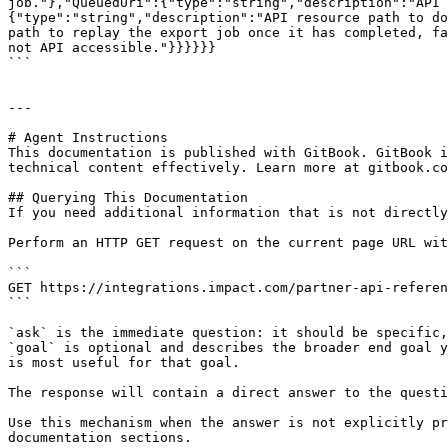
job."},"QueuedUri":{"type":"string","description":"API 
{"type":"string","description":"API resource path to do
path to replay the export job once it has completed, fa
not API accessible."}}}}}}

```

---

# Agent Instructions

This documentation is published with GitBook. GitBook i
technical content effectively. Learn more at gitbook.co
## Querying This Documentation

If you need additional information that is not directly
Perform an HTTP GET request on the current page URL wit
```

GET https://integrations.impact.com/partner-api-referen
```

`ask` is the immediate question: it should be specific,
`goal` is optional and describes the broader end goal y
is most useful for that goal.

The response will contain a direct answer to the questi
Use this mechanism when the answer is not explicitly pr