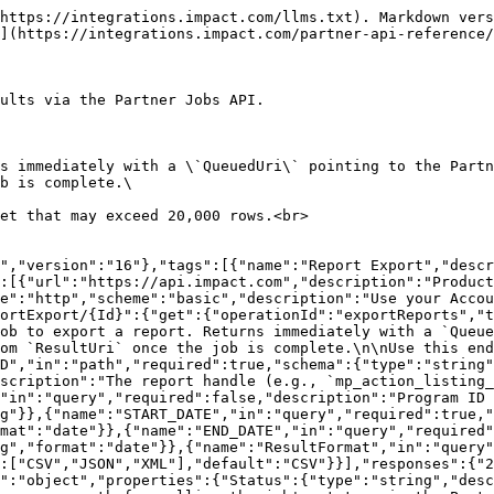
https://integrations.impact.com/llms.txt). Markdown vers
](https://integrations.impact.com/partner-api-reference/
ults via the Partner Jobs API.

s immediately with a \`QueuedUri\` pointing to the Partn
b is complete.\

et that may exceed 20,000 rows.<br>

","version":"16"},"tags":[{"name":"Report Export","descr
":[{"url":"https://api.impact.com","description":"Product
e":"http","scheme":"basic","description":"Use your Accou
ortExport/{Id}":{"get":{"operationId":"exportReports","t
ob to export a report. Returns immediately with a `Queue
om `ResultUri` once the job is complete.\n\nUse this end
D","in":"path","required":true,"schema":{"type":"string"
scription":"The report handle (e.g., `mp_action_listing_
"in":"query","required":false,"description":"Program ID 
g"}},{"name":"START_DATE","in":"query","required":true,"
mat":"date"}},{"name":"END_DATE","in":"query","required"
g","format":"date"}},{"name":"ResultFormat","in":"query"
:["CSV","JSON","XML"],"default":"CSV"}}],"responses":{"2
":"object","properties":{"Status":{"type":"string","desc