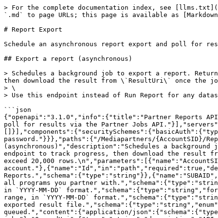
> For the complete documentation index, see [llms.txt](
`.md` to page URLs; this page is available as [Markdown
# Report Export

Schedule an asynchronous report export and poll for res
## Export a report (asynchronous)

> Schedules a background job to export a report. Return
then download the result from \`ResultUri\` once the jo
> \

> Use this endpoint instead of Run Report for any datas
```json

{"openapi":"3.1.0","info":{"title":"Partner Reports API
poll for results via the Partner Jobs API."}],"servers
[]}],"components":{"securitySchemes":{"basicAuth":{"typ
password."}}},"paths":{"/Mediapartners/{AccountSID}/Rep
(asynchronous)","description":"Schedules a background j
endpoint to track progress, then download the result fr
exceed 20,000 rows.\n","parameters":[{"name":"AccountSI
account."},{"name":"Id","in":"path","required":true,"de
Reports.","schema":{"type":"string"}},{"name":"SUBAID",
all programs you partner with.","schema":{"type":"strin
in `YYYY-MM-DD` format.","schema":{"type":"string","for
range, in `YYYY-MM-DD` format.","schema":{"type":"strin
exported result file.","schema":{"type":"string","enum"
queued.","content":{"application/json":{"schema":{"type