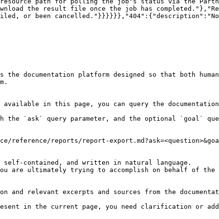
resource path for polling the job's status via the Partn
wnload the result file once the job has completed."},"Re
iled, or been cancelled."}}}}}},"404":{"description":"No
s the documentation platform designed so that both human
m.

 available in this page, you can query the documentation
h the `ask` query parameter, and the optional `goal` que
ce/reference/reports/report-export.md?ask=<question>&goa
 self-contained, and written in natural language.

ou are ultimately trying to accomplish on behalf of the 
on and relevant excerpts and sources from the documentat
esent in the current page, you need clarification or add