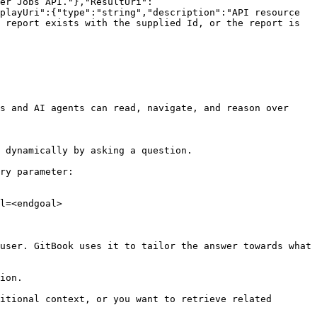
er Jobs API."},"ResultUri":
playUri":{"type":"string","description":"API resource 
 report exists with the supplied Id, or the report is 
s and AI agents can read, navigate, and reason over 
 dynamically by asking a question.

ry parameter:

l=<endgoal>

user. GitBook uses it to tailor the answer towards what 
ion.

itional context, or you want to retrieve related 