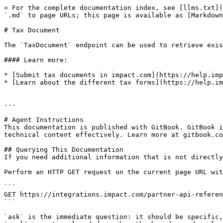
> For the complete documentation index, see [llms.txt](
`.md` to page URLs; this page is available as [Markdown
# Tax Document

The `TaxDocument` endpoint can be used to retrieve exis
#### Learn more:

* [Submit tax documents in impact.com](https://help.imp
* [Learn about the different tax forms](https://help.im
---

# Agent Instructions

This documentation is published with GitBook. GitBook i
technical content effectively. Learn more at gitbook.co
## Querying This Documentation

If you need additional information that is not directly
Perform an HTTP GET request on the current page URL wit
```

GET https://integrations.impact.com/partner-api-referen
```

`ask` is the immediate question: it should be specific,