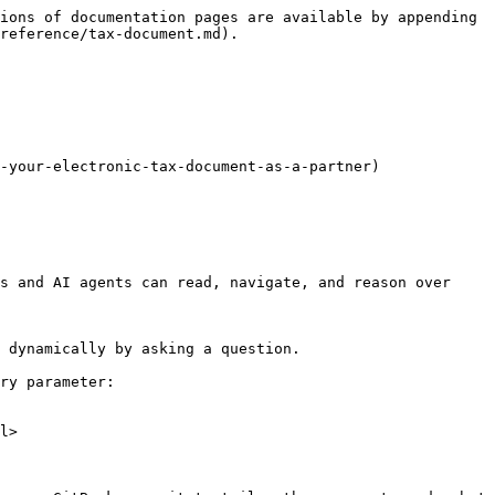
ions of documentation pages are available by appending 
reference/tax-document.md).

-your-electronic-tax-document-as-a-partner)

s and AI agents can read, navigate, and reason over 
 dynamically by asking a question.

ry parameter:

l>
