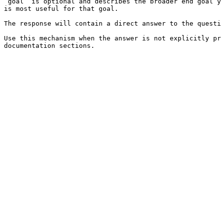
`goal` is optional and describes the broader end goal y
is most useful for that goal.

The response will contain a direct answer to the questi
Use this mechanism when the answer is not explicitly pr