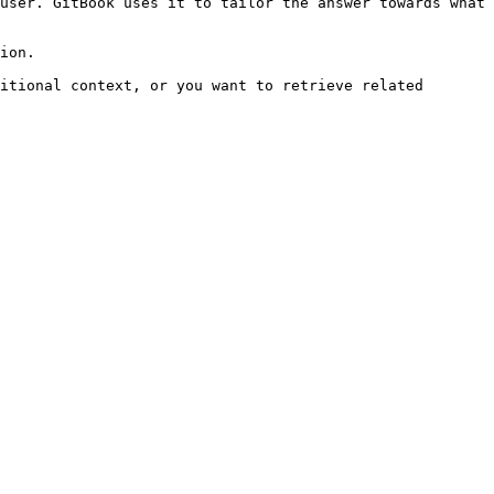
user. GitBook uses it to tailor the answer towards what 
ion.

itional context, or you want to retrieve related 