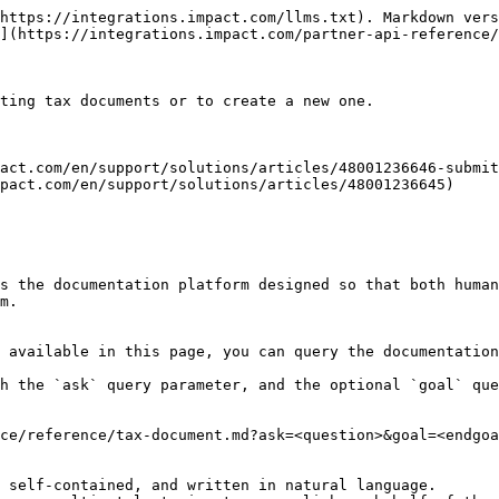
https://integrations.impact.com/llms.txt). Markdown vers
](https://integrations.impact.com/partner-api-reference/
ting tax documents or to create a new one.

act.com/en/support/solutions/articles/48001236646-submit
pact.com/en/support/solutions/articles/48001236645)

s the documentation platform designed so that both human
m.

 available in this page, you can query the documentation
h the `ask` query parameter, and the optional `goal` que
ce/reference/tax-document.md?ask=<question>&goal=<endgoa
 self-contained, and written in natural language.
