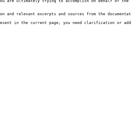
ou are ultimately trying to accomplish on behalf of the 
on and relevant excerpts and sources from the documentat
esent in the current page, you need clarification or add