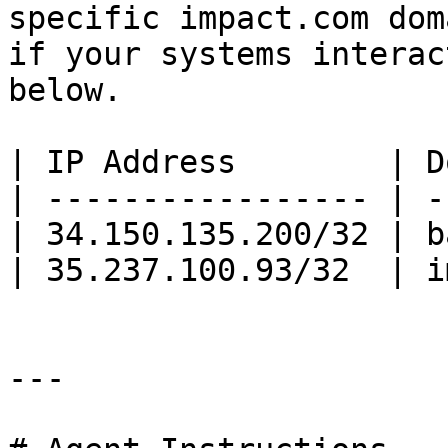
specific impact.com dom
if your systems interac
below.

| IP Address        | D
| ----------------- | -
| 34.150.135.200/32 | b
| 35.237.100.93/32  | i
---
