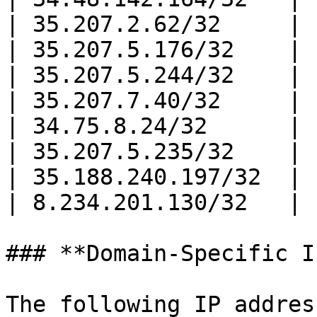
| 35.207.2.62/32     |

| 35.207.5.176/32    |

| 35.207.5.244/32    |

| 35.207.7.40/32     |

| 34.75.8.24/32      |

| 35.207.5.235/32    |

| 35.188.240.197/32  |

| 8.234.201.130/32   |

### **Domain-Specific I
The following IP addres