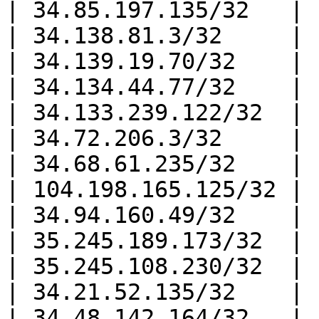
| 34.85.197.135/32   |

| 34.138.81.3/32     |

| 34.139.19.70/32    |

| 34.134.44.77/32    |

| 34.133.239.122/32  |

| 34.72.206.3/32     |

| 34.68.61.235/32    |

| 104.198.165.125/32 |

| 34.94.160.49/32    |

| 35.245.189.173/32  |

| 35.245.108.230/32  |

| 34.21.52.135/32    |

| 34.48.142.164/32   |
