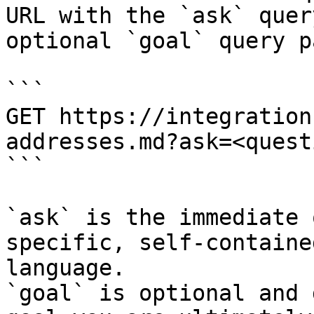
URL with the `ask` quer
optional `goal` query p
```

GET https://integration
addresses.md?ask=<quest
```

`ask` is the immediate 
specific, self-containe
language.

`goal` is optional and 