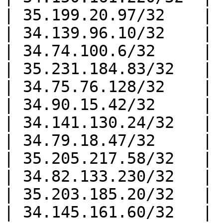
| 35.199.20.97/32    |

| 34.139.96.10/32    |

| 34.74.100.6/32     |

| 35.231.184.83/32   |

| 34.75.76.128/32    |

| 34.90.15.42/32     |

| 34.141.130.24/32   |

| 34.79.18.47/32     |

| 35.205.217.58/32   |

| 34.82.133.230/32   |

| 35.203.185.20/32   |

| 34.145.161.60/32   |
