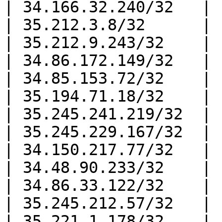
| 34.166.32.240/32   |

| 35.212.3.8/32      |

| 35.212.9.243/32    |

| 34.86.172.149/32   |

| 34.85.153.72/32    |

| 35.194.71.18/32    |

| 35.245.241.219/32  |

| 35.245.229.167/32  |

| 34.150.217.77/32   |

| 34.48.90.233/32    |

| 34.86.33.122/32    |

| 35.245.212.57/32   |

| 35.221.1.178/32    |
