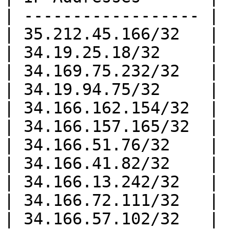
| ------------------ |

| 35.212.45.166/32   |

| 34.19.25.18/32     |

| 34.169.75.232/32   |

| 34.19.94.75/32     |

| 34.166.162.154/32  |

| 34.166.157.165/32  |

| 34.166.51.76/32    |

| 34.166.41.82/32    |

| 34.166.13.242/32   |

| 34.166.72.111/32   |

| 34.166.57.102/32   |
