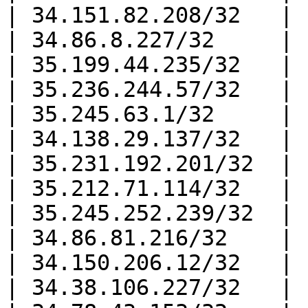
| 34.151.82.208/32   |

| 34.86.8.227/32     |

| 35.199.44.235/32   |

| 35.236.244.57/32   |

| 35.245.63.1/32     |

| 34.138.29.137/32   |

| 35.231.192.201/32  |

| 35.212.71.114/32   |

| 35.245.252.239/32  |

| 34.86.81.216/32    |

| 34.150.206.12/32   |

| 34.38.106.227/32   |
