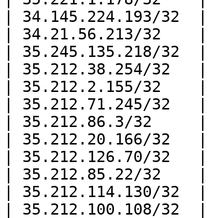
| 34.145.224.193/32  |

| 34.21.56.213/32    |

| 35.245.135.218/32  |

| 35.212.38.254/32   |

| 35.212.2.155/32    |

| 35.212.71.245/32   |

| 35.212.86.3/32     |

| 35.212.20.166/32   |

| 35.212.126.70/32   |

| 35.212.85.22/32    |

| 35.212.114.130/32  |

| 35.212.100.108/32  |
