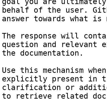
goal you are ultimately
behalf of the user. Git
answer towards what is 
The response will conta
question and relevant e
the documentation.

Use this mechanism when
explicitly present in t
clarification or additi