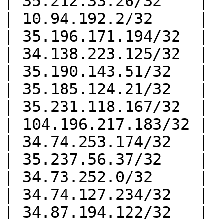
| 35.212.33.26/32    |

| 10.94.192.2/32     |

| 35.196.171.194/32  |

| 34.138.223.125/32  |

| 35.190.143.51/32   |

| 35.185.124.21/32   |

| 35.231.118.167/32  |

| 104.196.217.183/32 |

| 34.74.253.174/32   |

| 35.237.56.37/32    |

| 34.73.252.0/32     |

| 34.74.127.234/32   |

| 34.87.194.122/32   |
