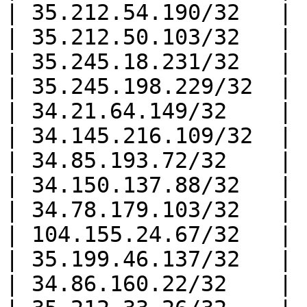
| 35.212.54.190/32   |

| 35.212.50.103/32   |

| 35.245.18.231/32   |

| 35.245.198.229/32  |

| 34.21.64.149/32    |

| 34.145.216.109/32  |

| 34.85.193.72/32    |

| 34.150.137.88/32   |

| 34.78.179.103/32   |

| 104.155.24.67/32   |

| 35.199.46.137/32   |

| 34.86.160.22/32    |
