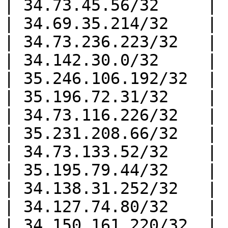
| 34.73.45.56/32     |

| 34.69.35.214/32    |

| 34.73.236.223/32   |

| 34.142.30.0/32     |

| 35.246.106.192/32  |

| 35.196.72.31/32    |

| 34.73.116.226/32   |

| 35.231.208.66/32   |

| 34.73.133.52/32    |

| 35.195.79.44/32    |

| 34.138.31.252/32   |

| 34.127.74.80/32    |

| 34.150.161.220/32  |
