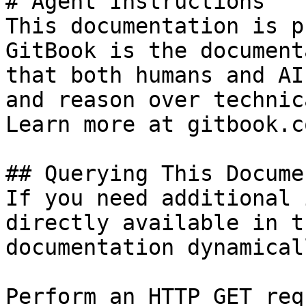
# Agent Instructions

This documentation is p
GitBook is the document
that both humans and AI
and reason over technic
Learn more at gitbook.co
## Querying This Docume
If you need additional 
directly available in t
documentation dynamical
Perform an HTTP GET req