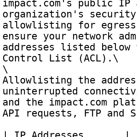
impact.com's public IP 
organization's security
allowlisting for egress
ensure your network adm
addresses listed below 
Control List (ACL).\

\

Allowlisting the addres
uninterrupted connectiv
and the impact.com plat
API requests, FTP and S
| IP Addresses       |
