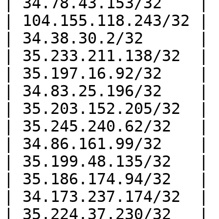
| 34.78.43.153/32    |

| 104.155.118.243/32 |

| 34.38.30.2/32      |

| 35.233.211.138/32  |

| 35.197.16.92/32    |

| 34.83.25.196/32    |

| 35.203.152.205/32  |

| 35.245.240.62/32   |

| 34.86.161.99/32    |

| 35.199.48.135/32   |

| 35.186.174.94/32   |

| 34.173.237.174/32  |

| 35.224.37.230/32   |
