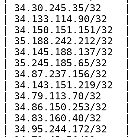
| 34.30.245.35/32    |

| 34.133.114.90/32   |

| 34.150.151.151/32  |

| 35.188.242.212/32  |

| 34.145.188.137/32  |

| 35.245.185.65/32   |

| 34.87.237.156/32   |

| 34.143.151.219/32  |

| 34.79.113.70/32    |

| 34.86.150.253/32   |

| 34.83.160.40/32    |

| 34.95.244.172/32   |
