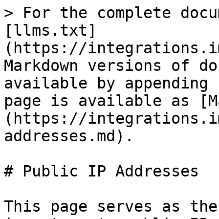
> For the complete docu
[llms.txt]
(https://integrations.i
Markdown versions of do
available by appending 
page is available as [M
(https://integrations.i
addresses.md).

# Public IP Addresses

This page serves as the